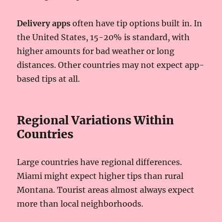
Delivery apps
often have tip options built in. In
the United States, 15-20% is standard, with
higher amounts for bad weather or long
distances. Other countries may not expect app-
based tips at all.
Regional Variations Within
Countries
Large countries have regional differences.
Miami might expect higher tips than rural
Montana. Tourist areas almost always expect
more than local neighborhoods.