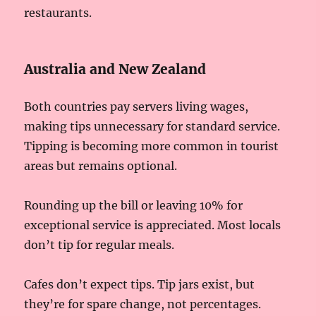
restaurants.
Australia and New Zealand
Both countries pay servers living wages,
making tips unnecessary for standard service.
Tipping is becoming more common in tourist
areas but remains optional.
Rounding up the bill or leaving 10% for
exceptional service is appreciated. Most locals
don’t tip for regular meals.
Cafes don’t expect tips. Tip jars exist, but
they’re for spare change, not percentages.