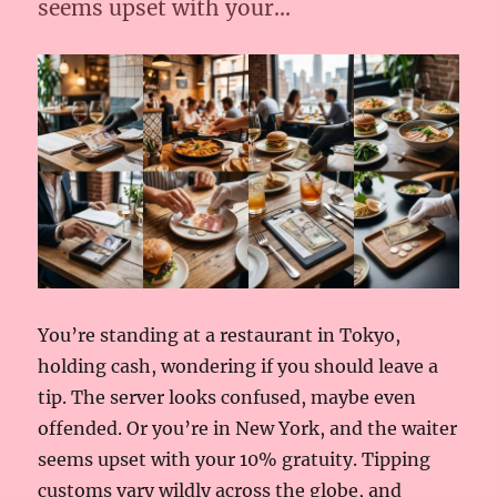
seems upset with your…
You’re standing at a restaurant in Tokyo,
holding cash, wondering if you should leave a
tip. The server looks confused, maybe even
offended. Or you’re in New York, and the waiter
seems upset with your 10% gratuity. Tipping
customs vary wildly across the globe, and