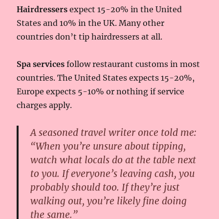
Hairdressers
expect 15-20% in the United
States and 10% in the UK. Many other
countries don’t tip hairdressers at all.
Spa services
follow restaurant customs in most
countries. The United States expects 15-20%,
Europe expects 5-10% or nothing if service
charges apply.
A seasoned travel writer once told me:
“When you’re unsure about tipping,
watch what locals do at the table next
to you. If everyone’s leaving cash, you
probably should too. If they’re just
walking out, you’re likely fine doing
the same.”