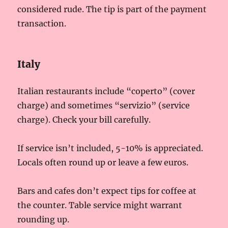
considered rude. The tip is part of the payment
transaction.
Italy
Italian restaurants include “coperto” (cover
charge) and sometimes “servizio” (service
charge). Check your bill carefully.
If service isn’t included, 5-10% is appreciated.
Locals often round up or leave a few euros.
Bars and cafes don’t expect tips for coffee at
the counter. Table service might warrant
rounding up.