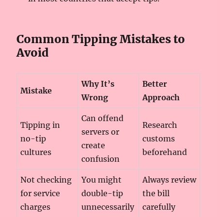
Common Tipping Mistakes to
Avoid
Why It’s
Better
Mistake
Wrong
Approach
Can offend
Tipping in
Research
servers or
no-tip
customs
create
cultures
beforehand
confusion
Not checking
You might
Always review
for service
double-tip
the bill
charges
unnecessarily
carefully