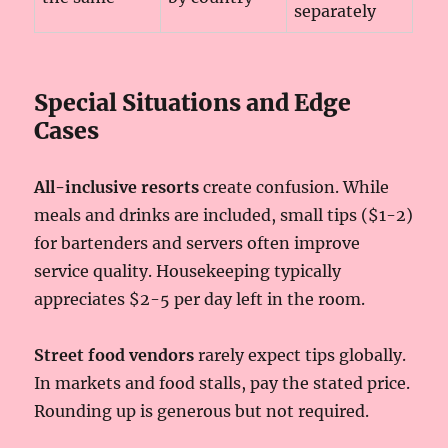
separately
Special Situations and Edge
Cases
All-inclusive resorts
create confusion. While
meals and drinks are included, small tips ($1-2)
for bartenders and servers often improve
service quality. Housekeeping typically
appreciates $2-5 per day left in the room.
Street food vendors
rarely expect tips globally.
In markets and food stalls, pay the stated price.
Rounding up is generous but not required.