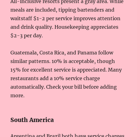
All-inclusive resorts present a gray area. While
meals are included, tipping bartenders and
waitstaff $1-2 per service improves attention
and drink quality. Housekeeping appreciates
$2-3 per day.
Guatemala, Costa Rica, and Panama follow
similar patterns. 10% is acceptable, though
15% for excellent service is appreciated. Many
restaurants add a 10% service charge
automatically. Check your bill before adding
more.
South America
Argentina and Brazil both have service charges