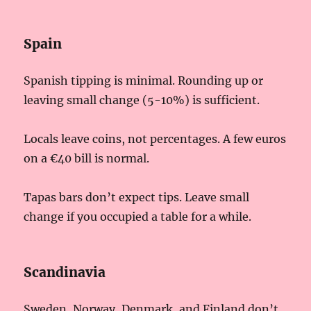
Spain
Spanish tipping is minimal. Rounding up or
leaving small change (5-10%) is sufficient.
Locals leave coins, not percentages. A few euros
on a €40 bill is normal.
Tapas bars don’t expect tips. Leave small
change if you occupied a table for a while.
Scandinavia
Sweden, Norway, Denmark, and Finland don’t