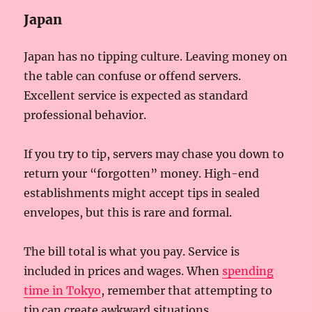
Japan
Japan has no tipping culture. Leaving money on
the table can confuse or offend servers.
Excellent service is expected as standard
professional behavior.
If you try to tip, servers may chase you down to
return your “forgotten” money. High-end
establishments might accept tips in sealed
envelopes, but this is rare and formal.
The bill total is what you pay. Service is
included in prices and wages. When
spending
time in Tokyo
, remember that attempting to
tip can create awkward situations.