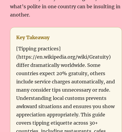
what’s polite in one country can be insulting in
another.
Key Takeaway
[Tipping practices]
(https://en.wikipedia.org/wiki/Gratuity)
differ dramatically worldwide. Some
countries expect 20% gratuity, others
include service charges automatically, and
many consider tips unnecessary or rude.
Understanding local customs prevents
awkward situations and ensures you show
appreciation appropriately. This guide
covers tipping etiquette across 30+
countries, including restaurants, cafes,