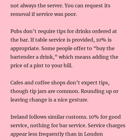
not always the server. You can request its
removal if service was poor.
Pubs don’t require tips for drinks ordered at
the bar. If table service is provided, 10% is
appropriate. Some people offer to “buy the
bartender a drink,” which means adding the
price of a pint to your bill.
Cafes and coffee shops don’t expect tips,
though tip jars are common. Rounding up or
leaving change is a nice gesture.
Ireland follows similar customs. 10% for good
service, nothing for bar service. Service charges
appear less frequently than in London