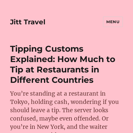
Jitt Travel
MENU
Tipping Customs
Explained: How Much to
Tip at Restaurants in
Different Countries
You’re standing at a restaurant in
Tokyo, holding cash, wondering if you
should leave a tip. The server looks
confused, maybe even offended. Or
you’re in New York, and the waiter