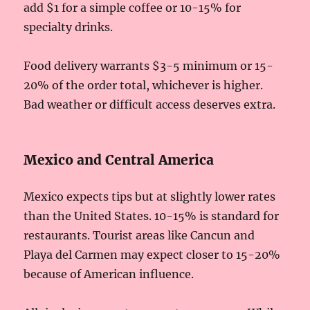
add $1 for a simple coffee or 10-15% for
specialty drinks.
Food delivery warrants $3-5 minimum or 15-
20% of the order total, whichever is higher.
Bad weather or difficult access deserves extra.
Mexico and Central America
Mexico expects tips but at slightly lower rates
than the United States. 10-15% is standard for
restaurants. Tourist areas like Cancun and
Playa del Carmen may expect closer to 15-20%
because of American influence.