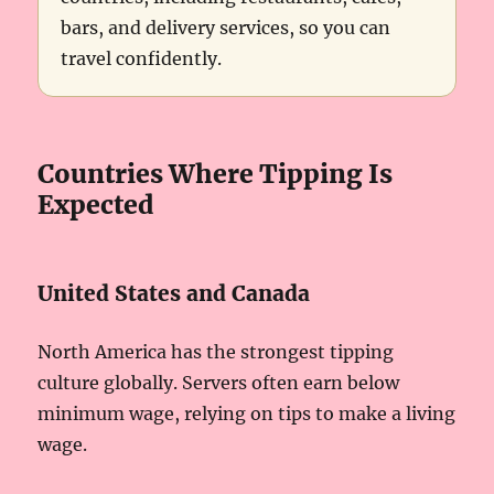
bars, and delivery services, so you can
travel confidently.
Countries Where Tipping Is
Expected
United States and Canada
North America has the strongest tipping
culture globally. Servers often earn below
minimum wage, relying on tips to make a living
wage.