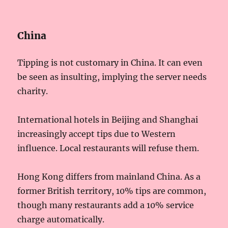
China
Tipping is not customary in China. It can even
be seen as insulting, implying the server needs
charity.
International hotels in Beijing and Shanghai
increasingly accept tips due to Western
influence. Local restaurants will refuse them.
Hong Kong differs from mainland China. As a
former British territory, 10% tips are common,
though many restaurants add a 10% service
charge automatically.