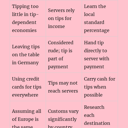
Tipping too
Learn the
Servers rely
little in tip-
local
on tips for
dependent
standard
income
economies
percentage
Considered
Hand tip
Leaving tips
rude; tip is
directly to
on the table
part of
server with
in Germany
payment
payment
Using credit
Carry cash for
Tips may not
cards for tips
tips when
reach servers
everywhere
possible
Research
Assuming all
Customs vary
each
of Europe is
significantly
destination
the same
by country