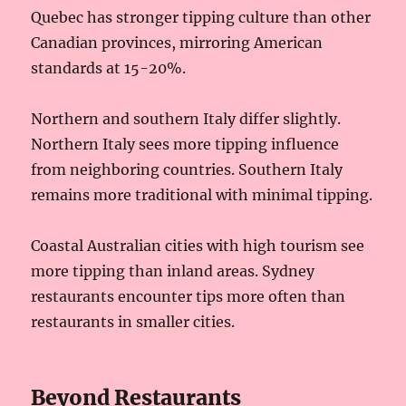
Quebec has stronger tipping culture than other
Canadian provinces, mirroring American
standards at 15-20%.
Northern and southern Italy differ slightly.
Northern Italy sees more tipping influence
from neighboring countries. Southern Italy
remains more traditional with minimal tipping.
Coastal Australian cities with high tourism see
more tipping than inland areas. Sydney
restaurants encounter tips more often than
restaurants in smaller cities.
Beyond Restaurants