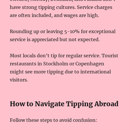
have strong tipping cultures. Service charges
are often included, and wages are high.
Rounding up or leaving 5-10% for exceptional
service is appreciated but not expected.
Most locals don’t tip for regular service. Tourist
restaurants in Stockholm or Copenhagen
might see more tipping due to international
visitors.
How to Navigate Tipping Abroad
Follow these steps to avoid confusion: