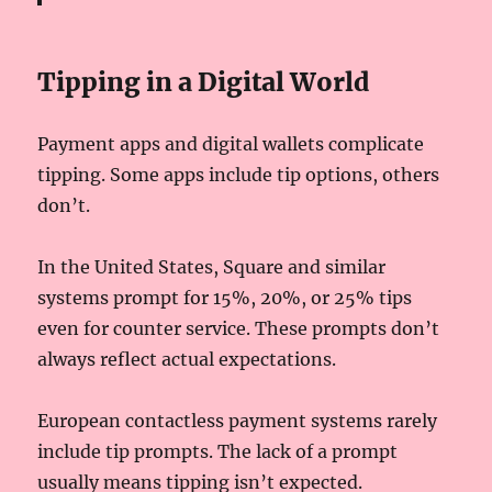
Tipping in a Digital World
Payment apps and digital wallets complicate
tipping. Some apps include tip options, others
don’t.
In the United States, Square and similar
systems prompt for 15%, 20%, or 25% tips
even for counter service. These prompts don’t
always reflect actual expectations.
European contactless payment systems rarely
include tip prompts. The lack of a prompt
usually means tipping isn’t expected.