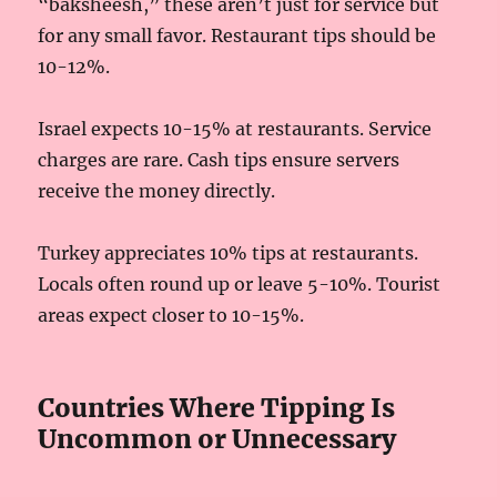
“baksheesh,” these aren’t just for service but
for any small favor. Restaurant tips should be
10-12%.
Israel expects 10-15% at restaurants. Service
charges are rare. Cash tips ensure servers
receive the money directly.
Turkey appreciates 10% tips at restaurants.
Locals often round up or leave 5-10%. Tourist
areas expect closer to 10-15%.
Countries Where Tipping Is
Uncommon or Unnecessary