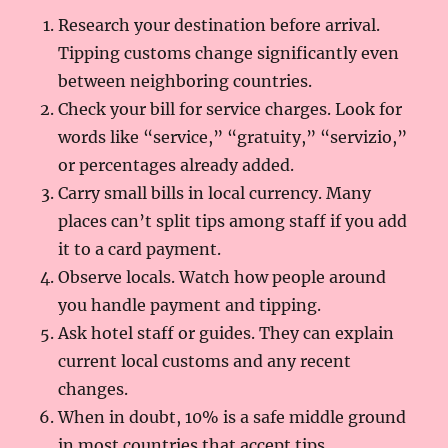
Research your destination before arrival.
Tipping customs change significantly even
between neighboring countries.
Check your bill for service charges. Look for
words like “service,” “gratuity,” “servizio,”
or percentages already added.
Carry small bills in local currency. Many
places can’t split tips among staff if you add
it to a card payment.
Observe locals. Watch how people around
you handle payment and tipping.
Ask hotel staff or guides. They can explain
current local customs and any recent
changes.
When in doubt, 10% is a safe middle ground
in most countries that accept tips.