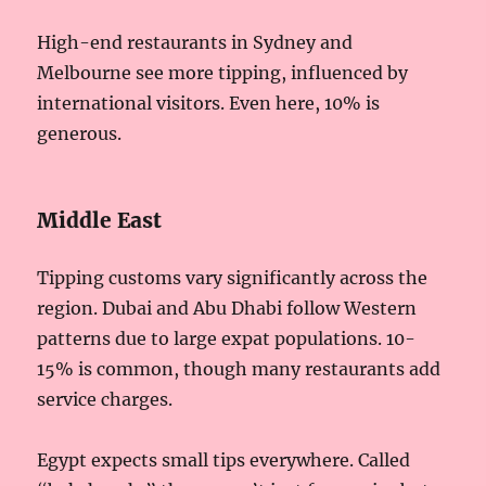
High-end restaurants in Sydney and
Melbourne see more tipping, influenced by
international visitors. Even here, 10% is
generous.
Middle East
Tipping customs vary significantly across the
region. Dubai and Abu Dhabi follow Western
patterns due to large expat populations. 10-
15% is common, though many restaurants add
service charges.
Egypt expects small tips everywhere. Called