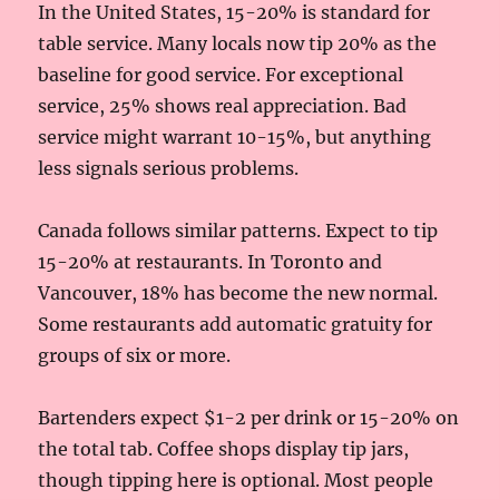
In the United States, 15-20% is standard for
table service. Many locals now tip 20% as the
baseline for good service. For exceptional
service, 25% shows real appreciation. Bad
service might warrant 10-15%, but anything
less signals serious problems.
Canada follows similar patterns. Expect to tip
15-20% at restaurants. In Toronto and
Vancouver, 18% has become the new normal.
Some restaurants add automatic gratuity for
groups of six or more.
Bartenders expect $1-2 per drink or 15-20% on
the total tab. Coffee shops display tip jars,
though tipping here is optional. Most people