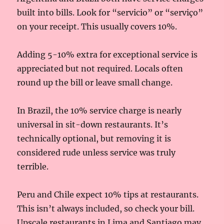
built into bills. Look for “servicio” or “serviço”
on your receipt. This usually covers 10%.
Adding 5-10% extra for exceptional service is
appreciated but not required. Locals often
round up the bill or leave small change.
In Brazil, the 10% service charge is nearly
universal in sit-down restaurants. It’s
technically optional, but removing it is
considered rude unless service was truly
terrible.
Peru and Chile expect 10% tips at restaurants.
This isn’t always included, so check your bill.
Upscale restaurants in Lima and Santiago may