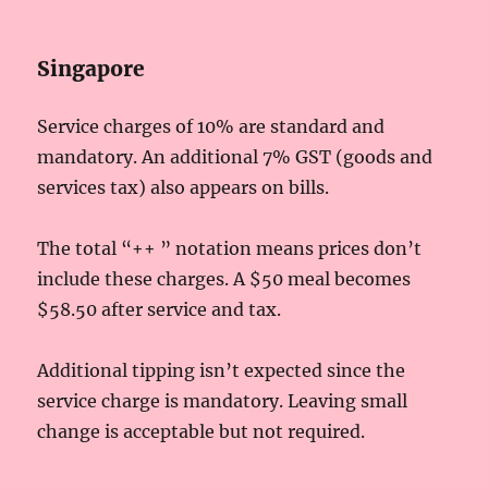
Singapore
Service charges of 10% are standard and
mandatory. An additional 7% GST (goods and
services tax) also appears on bills.
The total “++ ” notation means prices don’t
include these charges. A $50 meal becomes
$58.50 after service and tax.
Additional tipping isn’t expected since the
service charge is mandatory. Leaving small
change is acceptable but not required.