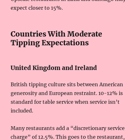
expect closer to 15%.
Countries With Moderate
Tipping Expectations
United Kingdom and Ireland
British tipping culture sits between American
generosity and European restraint. 10-12% is
standard for table service when service isn’t
included.
Many restaurants add a “discretionary service
charge” of 12.5%. This goes to the restaurant,