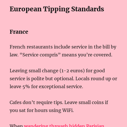
European Tipping Standards
France
French restaurants include service in the bill by
law. “Service compris” means you’re covered.
Leaving small change (1-2 euros) for good
service is polite but optional. Locals round up or
leave 5% for exceptional service.
Cafes don’t require tips. Leave small coins if
you sat for hours using WiFi.
When
wandering through hidden Parisian