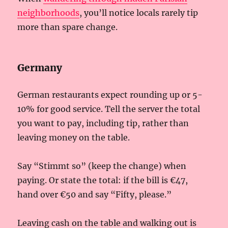
neighborhoods
, you’ll notice locals rarely tip
more than spare change.
Germany
German restaurants expect rounding up or 5-
10% for good service. Tell the server the total
you want to pay, including tip, rather than
leaving money on the table.
Say “Stimmt so” (keep the change) when
paying. Or state the total: if the bill is €47,
hand over €50 and say “Fifty, please.”
Leaving cash on the table and walking out is