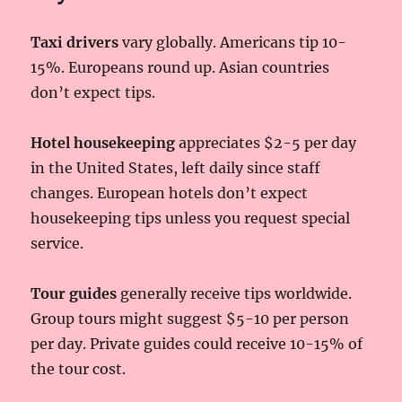
Taxi drivers
vary globally. Americans tip 10-
15%. Europeans round up. Asian countries
don’t expect tips.
Hotel housekeeping
appreciates $2-5 per day
in the United States, left daily since staff
changes. European hotels don’t expect
housekeeping tips unless you request special
service.
Tour guides
generally receive tips worldwide.
Group tours might suggest $5-10 per person
per day. Private guides could receive 10-15% of
the tour cost.