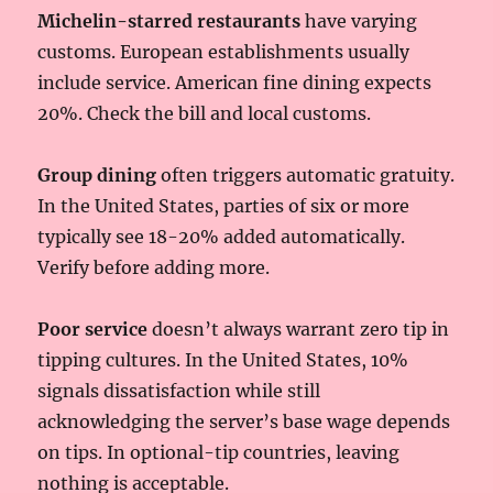
Michelin-starred restaurants
have varying
customs. European establishments usually
include service. American fine dining expects
20%. Check the bill and local customs.
Group dining
often triggers automatic gratuity.
In the United States, parties of six or more
typically see 18-20% added automatically.
Verify before adding more.
Poor service
doesn’t always warrant zero tip in
tipping cultures. In the United States, 10%
signals dissatisfaction while still
acknowledging the server’s base wage depends
on tips. In optional-tip countries, leaving
nothing is acceptable.