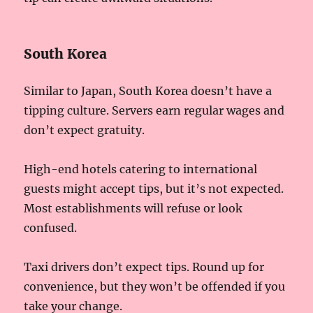
South Korea
Similar to Japan, South Korea doesn’t have a
tipping culture. Servers earn regular wages and
don’t expect gratuity.
High-end hotels catering to international
guests might accept tips, but it’s not expected.
Most establishments will refuse or look
confused.
Taxi drivers don’t expect tips. Round up for
convenience, but they won’t be offended if you
take your change.