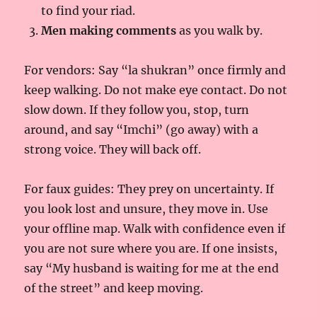
to find your riad.
Men making comments
as you walk by.
For vendors: Say “la shukran” once firmly and
keep walking. Do not make eye contact. Do not
slow down. If they follow you, stop, turn
around, and say “Imchi” (go away) with a
strong voice. They will back off.
For faux guides: They prey on uncertainty. If
you look lost and unsure, they move in. Use
your offline map. Walk with confidence even if
you are not sure where you are. If one insists,
say “My husband is waiting for me at the end
of the street” and keep moving.