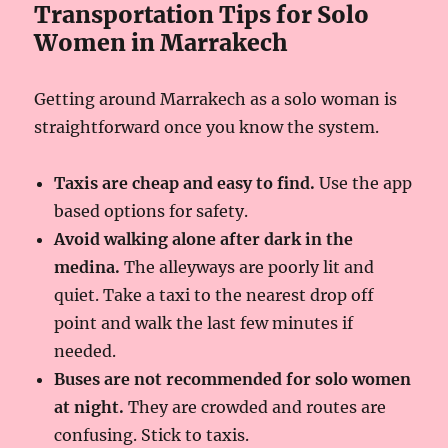
Transportation Tips for Solo
Women in Marrakech
Getting around Marrakech as a solo woman is
straightforward once you know the system.
Taxis are cheap and easy to find.
Use the app
based options for safety.
Avoid walking alone after dark in the
medina.
The alleyways are poorly lit and
quiet. Take a taxi to the nearest drop off
point and walk the last few minutes if
needed.
Buses are not recommended for solo women
at night.
They are crowded and routes are
confusing. Stick to taxis.