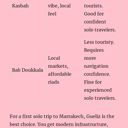
Kasbah
vibe, local
tourists.
feel
Good for
confident
solo travelers.
Less touristy.
Requires
Local
more
markets,
navigation
Bab Doukkala
affordable
confidence.
riads
Fine for
experienced
solo travelers.
For a first solo trip to Marrakech, Gueliz is the
best choice. You get modern infrastructure,