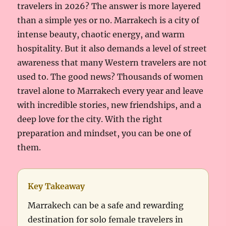
travelers in 2026? The answer is more layered
than a simple yes or no. Marrakech is a city of
intense beauty, chaotic energy, and warm
hospitality. But it also demands a level of street
awareness that many Western travelers are not
used to. The good news? Thousands of women
travel alone to Marrakech every year and leave
with incredible stories, new friendships, and a
deep love for the city. With the right
preparation and mindset, you can be one of
them.
Key Takeaway
Marrakech can be a safe and rewarding
destination for solo female travelers in