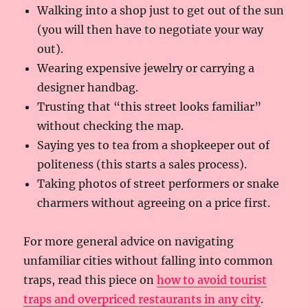
Walking into a shop just to get out of the sun
(you will then have to negotiate your way
out).
Wearing expensive jewelry or carrying a
designer handbag.
Trusting that “this street looks familiar”
without checking the map.
Saying yes to tea from a shopkeeper out of
politeness (this starts a sales process).
Taking photos of street performers or snake
charmers without agreeing on a price first.
For more general advice on navigating
unfamiliar cities without falling into common
traps, read this piece on
how to avoid tourist
traps and overpriced restaurants in any city
.