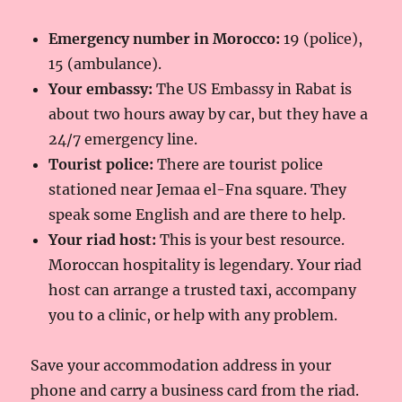
Emergency number in Morocco:
19 (police),
15 (ambulance).
Your embassy:
The US Embassy in Rabat is
about two hours away by car, but they have a
24/7 emergency line.
Tourist police:
There are tourist police
stationed near Jemaa el-Fna square. They
speak some English and are there to help.
Your riad host:
This is your best resource.
Moroccan hospitality is legendary. Your riad
host can arrange a trusted taxi, accompany
you to a clinic, or help with any problem.
Save your accommodation address in your
phone and carry a business card from the riad.