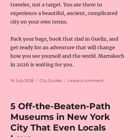
traveler, not a target. You are there to
experience a beautiful, ancient, complicated
city on your own terms.
Pack your bags, book that riad in Gueliz, and
get ready for an adventure that will change
how you see yourself and the world. Marrakech
in 2026 is waiting for you.
Posted
Categories
on
16 July 2026
City Guides
Leave a comment
on
Is
Marrakech
Safe
5 Off-the-Beaten-Path
for
Solo
Museums in New York
Female
City That Even Locals
Travelers
in