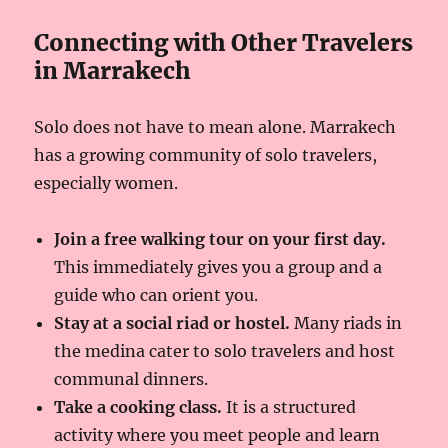
Connecting with Other Travelers
in Marrakech
Solo does not have to mean alone. Marrakech
has a growing community of solo travelers,
especially women.
Join a free walking tour on your first day.
This immediately gives you a group and a
guide who can orient you.
Stay at a social riad or hostel.
Many riads in
the medina cater to solo travelers and host
communal dinners.
Take a cooking class.
It is a structured
activity where you meet people and learn