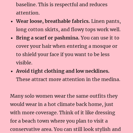
baseline. This is respectful and reduces
attention.
Wear loose, breathable fabrics.
Linen pants,
long cotton skirts, and flowy tops work well.
Bring a scarf or pashmina.
You can use it to
cover your hair when entering a mosque or
to shield your face if you want to be less
visible.
Avoid tight clothing and low necklines.
These attract more attention in the medina.
Many solo women wear the same outfits they
would wear in a hot climate back home, just
with more coverage. Think of it like dressing
for a beach town where you plan to visit a
conservative area. You can still look stylish and