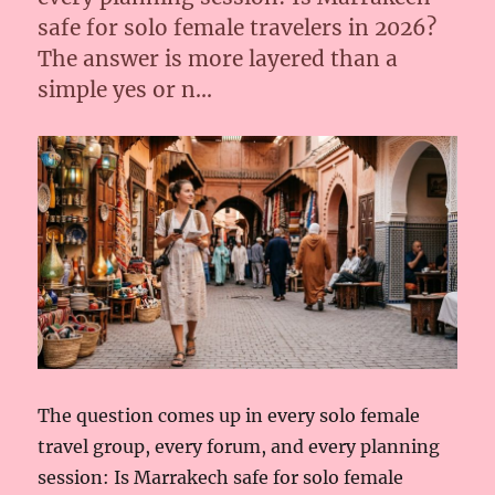
safe for solo female travelers in 2026?
The answer is more layered than a
simple yes or n…
The question comes up in every solo female
travel group, every forum, and every planning
session: Is Marrakech safe for solo female