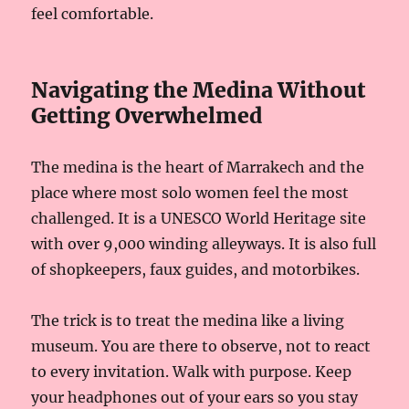
feel comfortable.
Navigating the Medina Without
Getting Overwhelmed
The medina is the heart of Marrakech and the
place where most solo women feel the most
challenged. It is a UNESCO World Heritage site
with over 9,000 winding alleyways. It is also full
of shopkeepers, faux guides, and motorbikes.
The trick is to treat the medina like a living
museum. You are there to observe, not to react
to every invitation. Walk with purpose. Keep
your headphones out of your ears so you stay