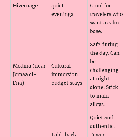
Hivernage
quiet
Good for
evenings
travelers who
want a calm
base.
Safe during
the day. Can
be
Medina (near
Cultural
challenging
Jemaa el-
immersion,
at night
Fna)
budget stays
alone. Stick
to main
alleys.
Quiet and
authentic.
Laid-back
Fewer