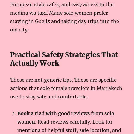
European style cafes, and easy access to the
medina via taxi. Many solo women prefer
staying in Gueliz and taking day trips into the
old city.
Practical Safety Strategies That
Actually Work
These are not generic tips. These are specific
actions that solo female travelers in Marrakech
use to stay safe and comfortable.
Book a riad with good reviews from solo
women.
Read reviews carefully. Look for
mentions of helpful staff, safe location, and