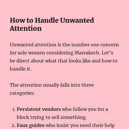
How to Handle Unwanted
Attention
Unwanted attention is the number one concern
for solo women considering Marrakech. Let’s
be direct about what that looks like and how to
handle it.
The attention usually falls into three
categories:
Persistent vendors
who follow you for a
block trying to sell something.
Faux guides
who insist you need their help