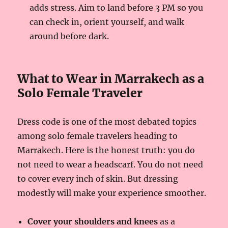
adds stress. Aim to land before 3 PM so you
can check in, orient yourself, and walk
around before dark.
What to Wear in Marrakech as a
Solo Female Traveler
Dress code is one of the most debated topics
among solo female travelers heading to
Marrakech. Here is the honest truth: you do
not need to wear a headscarf. You do not need
to cover every inch of skin. But dressing
modestly will make your experience smoother.
Cover your shoulders and knees
as a