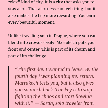
relax” kind of city. It is a city that asks you to
stay alert. That alertness can feel tiring, but it
also makes the trip more rewarding. You earn
every beautiful moment.
Unlike traveling solo in Prague, where you can
blend into crowds easily, Marrakech puts you
front and center. This is part of its charm and
part of its challenge.
“The first day I wanted to leave. By the
fourth day I was planning my return.
Marrakech tests you, but it also gives
you so much back. The key is to stop
fighting the chaos and start flowing
with it.” — Sarah, solo traveler from