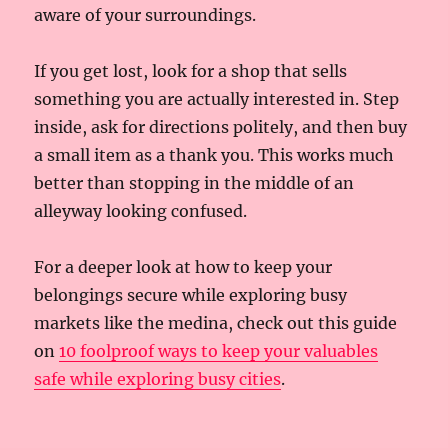
aware of your surroundings.
If you get lost, look for a shop that sells
something you are actually interested in. Step
inside, ask for directions politely, and then buy
a small item as a thank you. This works much
better than stopping in the middle of an
alleyway looking confused.
For a deeper look at how to keep your
belongings secure while exploring busy
markets like the medina, check out this guide
on
10 foolproof ways to keep your valuables
safe while exploring busy cities
.