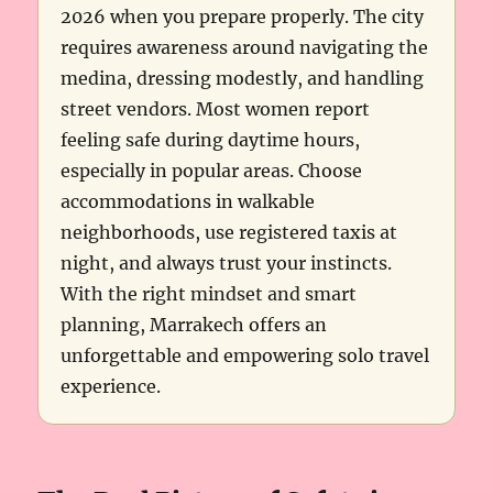
2026 when you prepare properly. The city
requires awareness around navigating the
medina, dressing modestly, and handling
street vendors. Most women report
feeling safe during daytime hours,
especially in popular areas. Choose
accommodations in walkable
neighborhoods, use registered taxis at
night, and always trust your instincts.
With the right mindset and smart
planning, Marrakech offers an
unforgettable and empowering solo travel
experience.