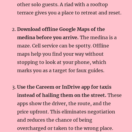
other solo guests. A riad with a rooftop
terrace gives you a place to retreat and reset.
Download offline Google Maps of the
medina before you arrive.
The medina is a
maze. Cell service can be spotty. Offline
maps help you find your way without
stopping to look at your phone, which
marks you as a target for faux guides.
Use the Careem or InDrive app for taxis
instead of hailing them on the street.
These
apps show the driver, the route, and the
price upfront. This eliminates negotiation
and reduces the chance of being
overcharged or taken to the wrong place.