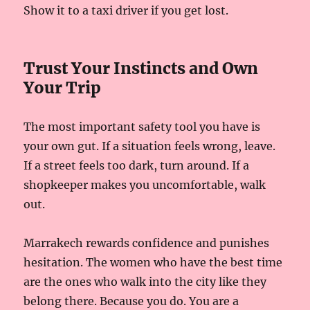
Show it to a taxi driver if you get lost.
Trust Your Instincts and Own
Your Trip
The most important safety tool you have is
your own gut. If a situation feels wrong, leave.
If a street feels too dark, turn around. If a
shopkeeper makes you uncomfortable, walk
out.
Marrakech rewards confidence and punishes
hesitation. The women who have the best time
are the ones who walk into the city like they
belong there. Because you do. You are a