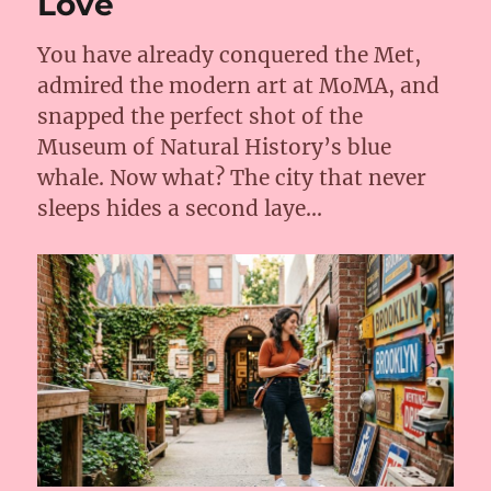
Love
2026?
You have already conquered the Met,
admired the modern art at MoMA, and
snapped the perfect shot of the
Museum of Natural History’s blue
whale. Now what? The city that never
sleeps hides a second laye…