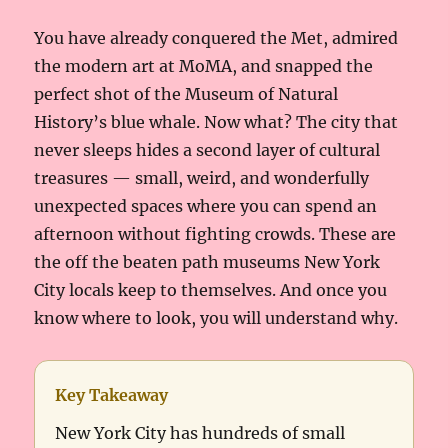
You have already conquered the Met, admired
the modern art at MoMA, and snapped the
perfect shot of the Museum of Natural
History’s blue whale. Now what? The city that
never sleeps hides a second layer of cultural
treasures — small, weird, and wonderfully
unexpected spaces where you can spend an
afternoon without fighting crowds. These are
the off the beaten path museums New York
City locals keep to themselves. And once you
know where to look, you will understand why.
Key Takeaway
New York City has hundreds of small