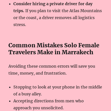
Consider hiring a private driver for day
trips.
If you plan to visit the Atlas Mountains
or the coast, a driver removes all logistics
stress.
Common Mistakes Solo Female
Travelers Make in Marrakech
Avoiding these common errors will save you
time, money, and frustration.
Stopping to look at your phone in the middle
of a busy alley.
Accepting directions from men who
approach you unsolicited.