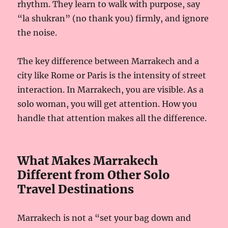
rhythm. They learn to walk with purpose, say
“la shukran” (no thank you) firmly, and ignore
the noise.
The key difference between Marrakech and a
city like Rome or Paris is the intensity of street
interaction. In Marrakech, you are visible. As a
solo woman, you will get attention. How you
handle that attention makes all the difference.
What Makes Marrakech
Different from Other Solo
Travel Destinations
Marrakech is not a “set your bag down and