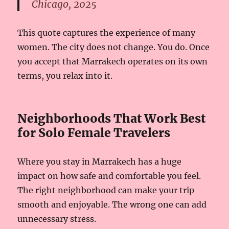
Chicago, 2025
This quote captures the experience of many
women. The city does not change. You do. Once
you accept that Marrakech operates on its own
terms, you relax into it.
Neighborhoods That Work Best
for Solo Female Travelers
Where you stay in Marrakech has a huge
impact on how safe and comfortable you feel.
The right neighborhood can make your trip
smooth and enjoyable. The wrong one can add
unnecessary stress.