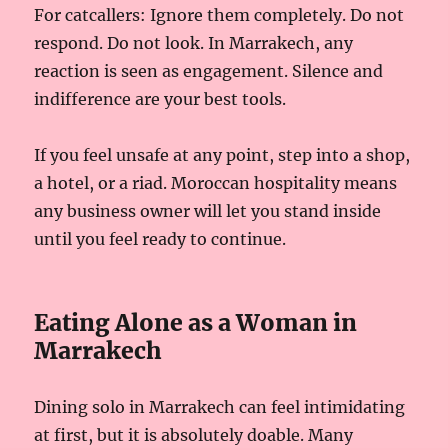
For catcallers: Ignore them completely. Do not
respond. Do not look. In Marrakech, any
reaction is seen as engagement. Silence and
indifference are your best tools.
If you feel unsafe at any point, step into a shop,
a hotel, or a riad. Moroccan hospitality means
any business owner will let you stand inside
until you feel ready to continue.
Eating Alone as a Woman in
Marrakech
Dining solo in Marrakech can feel intimidating
at first, but it is absolutely doable. Many