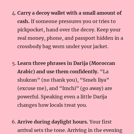
Carry a decoy wallet with a small amount of
cash.
If someone pressures you or tries to
pickpocket, hand over the decoy. Keep your
real money, phone, and passport hidden in a
crossbody bag worn under your jacket.
Learn three phrases in Darija (Moroccan
Arabic) and use them confidently.
“La
shukran” (no thank you), “Smeh liya”
(excuse me), and “Imchi” (go away) are
powerful. Speaking even a little Darija
changes how locals treat you.
Arrive during daylight hours.
Your first
arrival sets the tone. Arriving in the evening