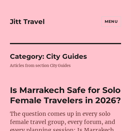
Jitt Travel
MENU
Category:
City Guides
Articles from section City Guides
Is Marrakech Safe for Solo
Female Travelers in 2026?
The question comes up in every solo
female travel group, every forum, and
every planning session: Is Marrakech