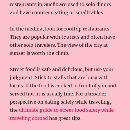
restaurants in Gueliz are used to solo diners
and have counter seating or small tables.
In the medina, look for rooftop restaurants.
They are popular with tourists and often have
other solo travelers. The view of the city at
sunset is worth the climb.
Street food is safe and delicious, but use your
judgment. Stick to stalls that are busy with
locals. If the food is cooked in front of you and
served hot, it is usually fine. For a broader
perspective on eating safely while traveling,
the
ultimate guide to street food safety while
traveling abroad
has great tips.