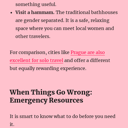
something useful.
Visit a hammam.
The traditional bathhouses
are gender separated. It is a safe, relaxing
space where you can meet local women and
other travelers.
For comparison, cities like
Prague are also
excellent for solo travel
and offer a different
but equally rewarding experience.
When Things Go Wrong:
Emergency Resources
It is smart to know what to do before you need
it.