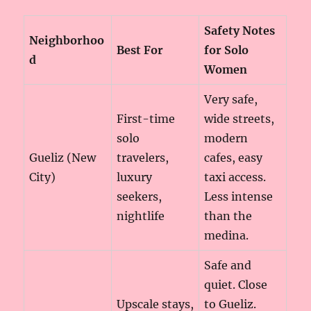
Safety Notes
Neighborhoo
Best For
for Solo
d
Women
Very safe,
First-time
wide streets,
solo
modern
Gueliz (New
travelers,
cafes, easy
City)
luxury
taxi access.
seekers,
Less intense
nightlife
than the
medina.
Safe and
quiet. Close
Upscale stays,
to Gueliz.