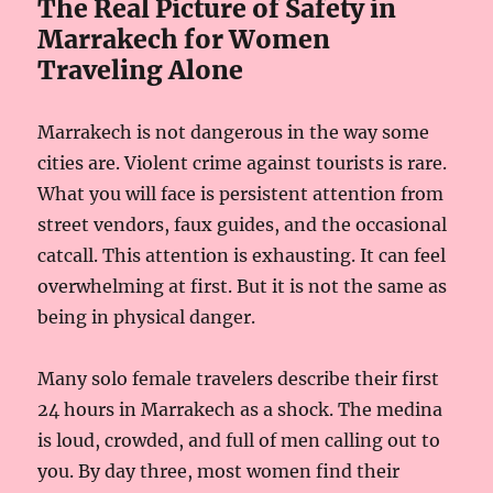
The Real Picture of Safety in
Marrakech for Women
Traveling Alone
Marrakech is not dangerous in the way some
cities are. Violent crime against tourists is rare.
What you will face is persistent attention from
street vendors, faux guides, and the occasional
catcall. This attention is exhausting. It can feel
overwhelming at first. But it is not the same as
being in physical danger.
Many solo female travelers describe their first
24 hours in Marrakech as a shock. The medina
is loud, crowded, and full of men calling out to
you. By day three, most women find their