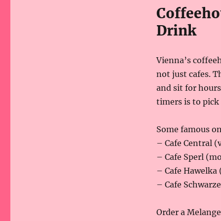
Coffeeho
Drink
Vienna’s coffee
not just cafes. T
and sit for hours
timers is to pick
Some famous on
– Cafe Central (v
– Cafe Sperl (mo
– Cafe Hawelka 
– Cafe Schwarze
Order a Melange,