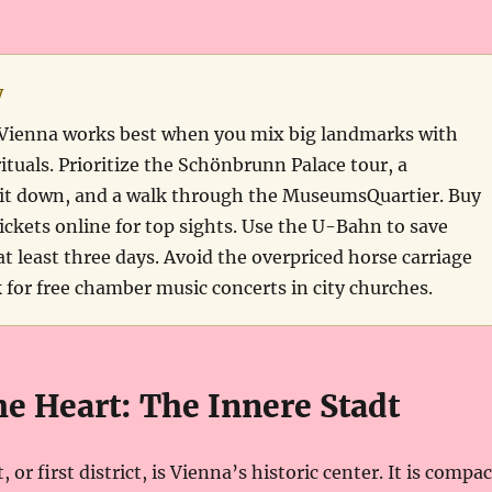
y
to Vienna works best when you mix big landmarks with
rituals. Prioritize the Schönbrunn Palace tour, a
it down, and a walk through the MuseumsQuartier. Buy
tickets online for top sights. Use the U-Bahn to save
t least three days. Avoid the overpriced horse carriage
k for free chamber music concerts in city churches.
the Heart: The Innere Stadt
 or first district, is Vienna’s historic center. It is compac