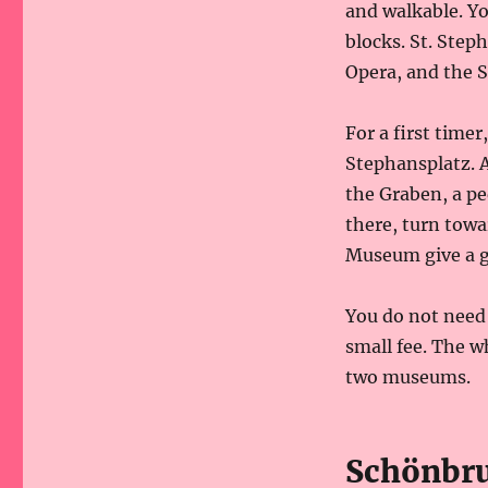
and walkable. Y
blocks. St. Step
Opera, and the S
For a first timer
Stephansplatz. A
the Graben, a pe
there, turn towa
Museum give a go
You do not need 
small fee. The w
two museums.
Schönbrun