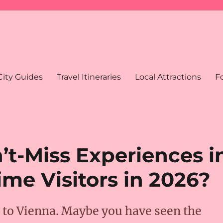
City Guides
Travel Itineraries
Local Attractions
F
’t-Miss Experiences i
ime Visitors in 2026?
p to Vienna. Maybe you have seen the