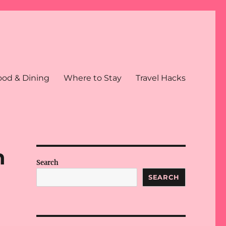
ood & Dining
Where to Stay
Travel Hacks
n
Search
SEARCH