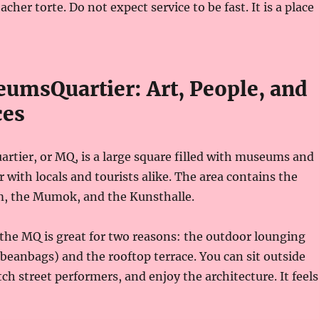
acher torte. Do not expect service to be fast. It is a place
umsQuartier: Art, People, and
ces
tier, or MQ, is a large square filled with museums and
ar with locals and tourists alike. The area contains the
, the Mumok, and the Kunsthalle.
, the MQ is great for two reasons: the outdoor lounging
 beanbags) and the rooftop terrace. You can sit outside
ch street performers, and enjoy the architecture. It feels