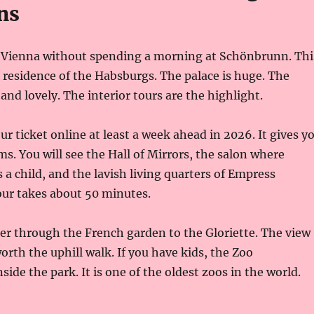
ns
t Vienna without spending a morning at Schönbrunn. Thi
residence of the Habsburgs. The palace is huge. The
and lovely. The interior tours are the highlight.
r ticket online at least a week ahead in 2026. It gives y
ms. You will see the Hall of Mirrors, the salon where
 a child, and the lavish living quarters of Empress
our takes about 50 minutes.
er through the French garden to the Gloriette. The view
worth the uphill walk. If you have kids, the Zoo
ide the park. It is one of the oldest zoos in the world.