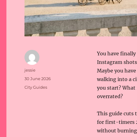
You have finally
Instagram shots 
Author
jessie
Maybe you have 
Posted
30 June 2026
walking into a 
on
Categories
City Guides
you start? What 
overrated?
This guide cuts t
for first-timers
without burning 