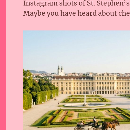
Instagram shots of St. Stephen’
Maybe you have heard about che