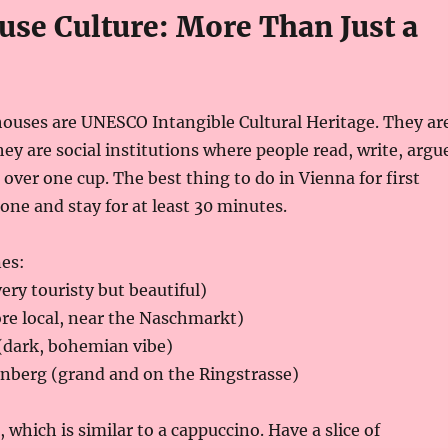
use Culture: More Than Just a
houses are UNESCO Intangible Cultural Heritage. They ar
hey are social institutions where people read, write, argu
 over one cup. The best thing to do in Vienna for first
 one and stay for at least 30 minutes.
es:
ery touristy but beautiful)
re local, near the Naschmarkt)
(dark, bohemian vibe)
nberg (grand and on the Ringstrasse)
 which is similar to a cappuccino. Have a slice of