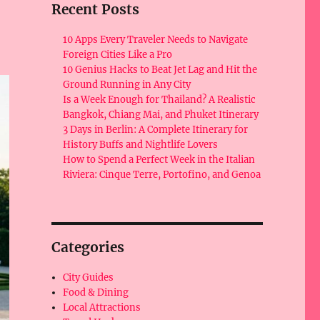
Recent Posts
10 Apps Every Traveler Needs to Navigate
Foreign Cities Like a Pro
10 Genius Hacks to Beat Jet Lag and Hit the
Ground Running in Any City
Is a Week Enough for Thailand? A Realistic
Bangkok, Chiang Mai, and Phuket Itinerary
3 Days in Berlin: A Complete Itinerary for
History Buffs and Nightlife Lovers
How to Spend a Perfect Week in the Italian
Riviera: Cinque Terre, Portofino, and Genoa
Categories
City Guides
Food & Dining
Local Attractions