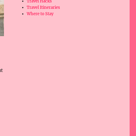
Travel Hacks
Travel Itineraries
Where to Stay
ut