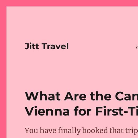
Jitt Travel
What Are the Can
Vienna for First-T
You have finally booked that tri