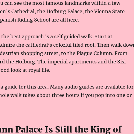
ou can see the most famous landmarks within a few
hen’s Cathedral, the Hofburg Palace, the Vienna State
panish Riding School are all here.
, the best approach is a self guided walk. Start at
dmire the cathedral’s colorful tiled roof. Then walk dow
destrian shopping street, to the Plague Column. From
rd the Hofburg. The imperial apartments and the Sisi
od look at royal life.
a guide for this area. Many audio guides are available for
hole walk takes about three hours if you pop into one or
n Palace Is Still the King of