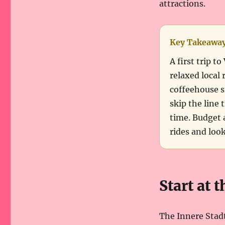
attractions.
Key Takeawa
A first trip 
relaxed local 
coffeehouse s
skip the line 
time. Budget a
rides and loo
Start at 
The Innere Stadt,