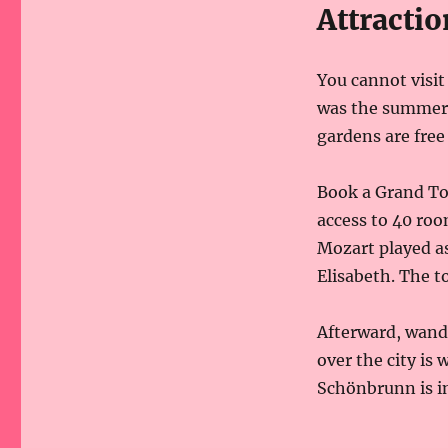
Attractio
You cannot visi
was the summer 
gardens are free 
Book a Grand Tou
access to 40 roo
Mozart played as
Elisabeth. The t
Afterward, wand
over the city is 
Schönbrunn is ins