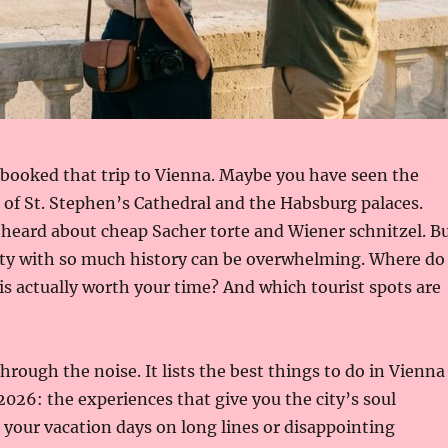
 booked that trip to Vienna. Maybe you have seen the
of St. Stephen’s Cathedral and the Habsburg palaces.
heard about cheap Sacher torte and Wiener schnitzel. B
city with so much history can be overwhelming. Where do
is actually worth your time? And which tourist spots are
hrough the noise. It lists the best things to do in Vienna
 2026: the experiences that give you the city’s soul
your vacation days on long lines or disappointing