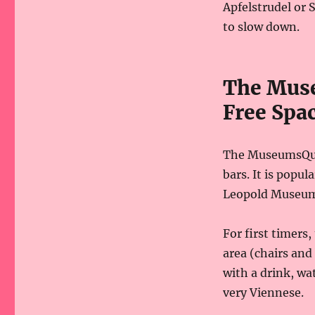
Apfelstrudel or S
to slow down.
The Muse
Free Spa
The MuseumsQuar
bars. It is popul
Leopold Museum
For first timers
area (chairs and
with a drink, wat
very Viennese.