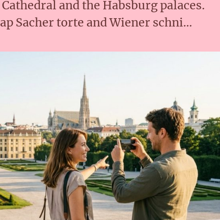
s Cathedral and the Habsburg palaces.
ap Sacher torte and Wiener schni…