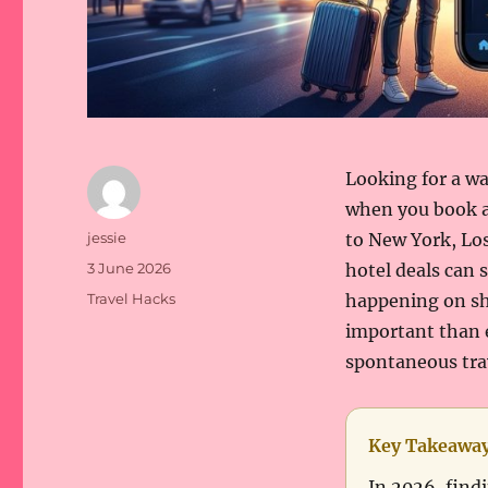
Looking for a wa
when you book a
Author
jessie
to New York, Los
Posted
3 June 2026
hotel deals can 
on
Categories
Travel Hacks
happening on sho
important than e
spontaneous trav
Key Takeawa
In 2026, findi