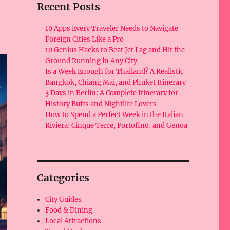
Recent Posts
10 Apps Every Traveler Needs to Navigate
Foreign Cities Like a Pro
10 Genius Hacks to Beat Jet Lag and Hit the
Ground Running in Any City
Is a Week Enough for Thailand? A Realistic
Bangkok, Chiang Mai, and Phuket Itinerary
3 Days in Berlin: A Complete Itinerary for
History Buffs and Nightlife Lovers
How to Spend a Perfect Week in the Italian
Riviera: Cinque Terre, Portofino, and Genoa
Categories
City Guides
Food & Dining
Local Attractions