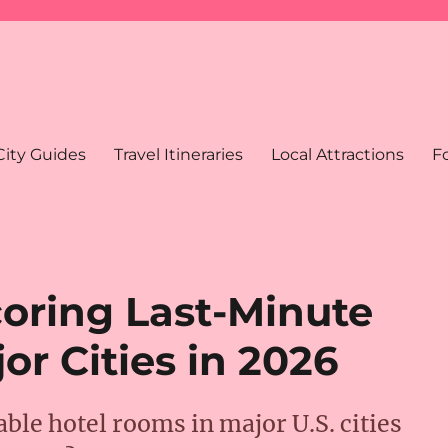
City Guides
Travel Itineraries
Local Attractions
F
Scoring Last-Minute
or Cities in 2026
able hotel rooms in major U.S. cities