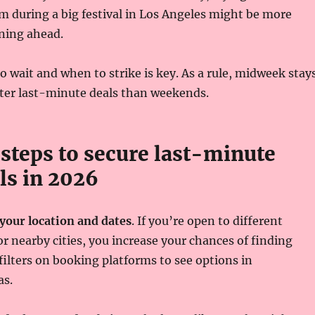
 during a big festival in Los Angeles might be more
ning ahead.
wait and when to strike is key. As a rule, midweek stay
tter last-minute deals than weekends.
 steps to secure last-minute
ls in 2026
 your location and dates
. If you’re open to different
 nearby cities, you increase your chances of finding
 filters on booking platforms to see options in
as.