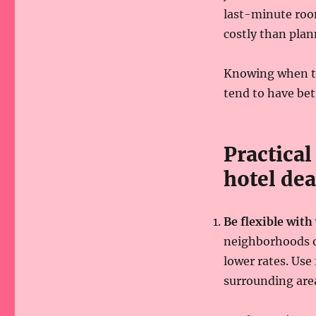
last-minute room
costly than plan
Knowing when to 
tend to have be
Practical
hotel dea
Be flexible with
neighborhoods or
lower rates. Use
surrounding are