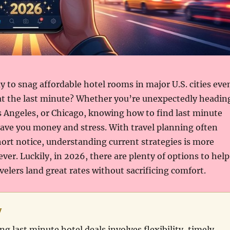
y to snag affordable hotel rooms in major U.S. cities eve
t the last minute? Whether you’re unexpectedly headin
 Angeles, or Chicago, knowing how to find last minute
save you money and stress. With travel planning often
rt notice, understanding current strategies is more
ver. Luckily, in 2026, there are plenty of options to help
elers land great rates without sacrificing comfort.
y
ng last minute hotel deals involves flexibility, timely