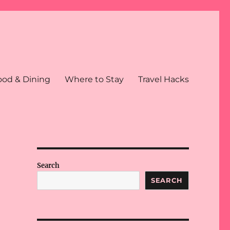
ood & Dining
Where to Stay
Travel Hacks
Search
SEARCH