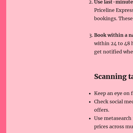
Use last-minute
Priceline Expres
bookings. These 
Book within a 
within 24 to 48 
get notified whe
Scanning ta
Keep an eye on f
Check social med
offers.
Use metasearch 
prices across mu