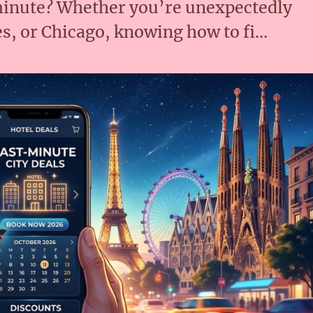
 minute? Whether you’re unexpectedly
s, or Chicago, knowing how to fi…