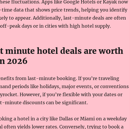
hese fluctuations. Apps like Google Hotels or Kayak now
-time data that shows price trends, helping you identify
kely to appear. Additionally, last-minute deals are often
off-peak days or in cities with high hotel supply.
t minute hotel deals are worth
in 2026
enefits from last-minute booking. If you’re traveling
and periods like holidays, major events, or conventions
kyrocket. However, if you’re flexible with your dates or
st-minute discounts can be significant.
king a hotel in a city like Dallas or Miami on a weekday
al often yields lower rates. Conversely, trying to book a