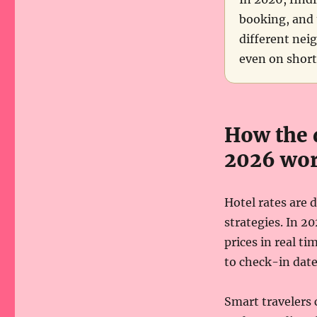
booking, and 
different nei
even on short
How the 
2026 wor
Hotel rates are
strategies. In 2
prices in real t
to check-in date,
Smart travelers 