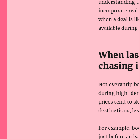
understanding t
incorporate real
when a deal is li
available during 
When las
chasing 
Not every trip b
during high-dem
prices tend to s
destinations, la
For example, boo
just before arriv