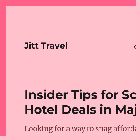
Jitt Travel
Insider Tips for 
Hotel Deals in Maj
Looking for a way to snag afford