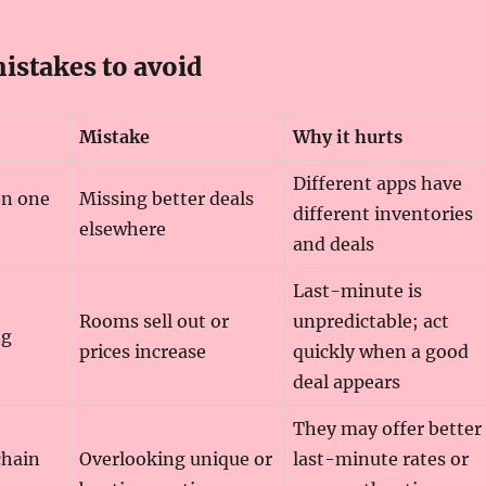
stakes to avoid
Mistake
Why it hurts
Different apps have
on one
Missing better deals
different inventories
elsewhere
and deals
Last-minute is
Rooms sell out or
unpredictable; act
ng
prices increase
quickly when a good
deal appears
They may offer better
chain
Overlooking unique or
last-minute rates or