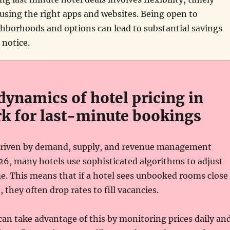
using the right apps and websites. Being open to
ghborhoods and options can lead to substantial savings
 notice.
dynamics of hotel pricing in
k for last-minute bookings
 driven by demand, supply, and revenue management
026, many hotels use sophisticated algorithms to adjust
ime. This means that if a hotel sees unbooked rooms close
 they often drop rates to fill vacancies.
can take advantage of this by monitoring prices daily an