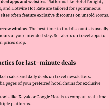
 deal apps and websites
. Platforms like HotelTonight,
s, and Hotwire Hot Rate are tailored for spontaneous
sites often feature exclusive discounts on unsold rooms.
narrow window
. The best time to find discounts is usually
hours of your intended stay. Set alerts on travel apps to
n prices drop.
ctics for last-minute deals
lash sales and daily deals on travel newsletters.
ia pages of your preferred hotel chains for exclusive
tools like Kayak or Google Hotels to compare real-time
ltiple platforms.