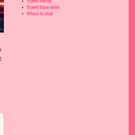
Travel Hacks
Travel Itineraries
Where to Stay
n
g