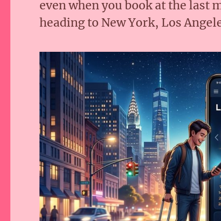
even when you book at the last
heading to New York, Los Angele