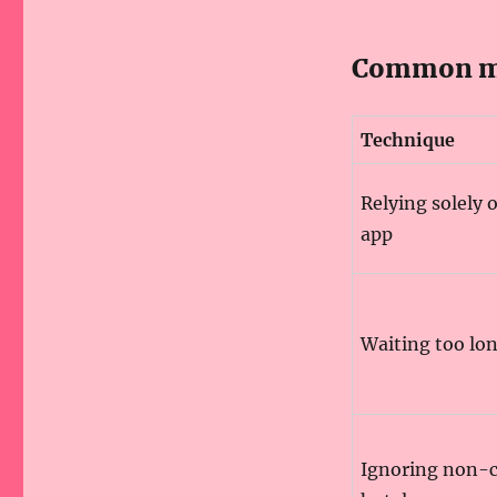
Common mi
Technique
Relying solely 
app
Waiting too lo
Ignoring non-