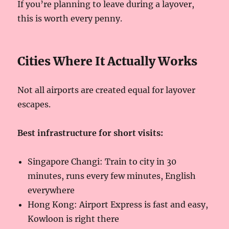
If you’re planning to leave during a layover,
this is worth every penny.
Cities Where It Actually Works
Not all airports are created equal for layover
escapes.
Best infrastructure for short visits:
Singapore Changi: Train to city in 30
minutes, runs every few minutes, English
everywhere
Hong Kong: Airport Express is fast and easy,
Kowloon is right there