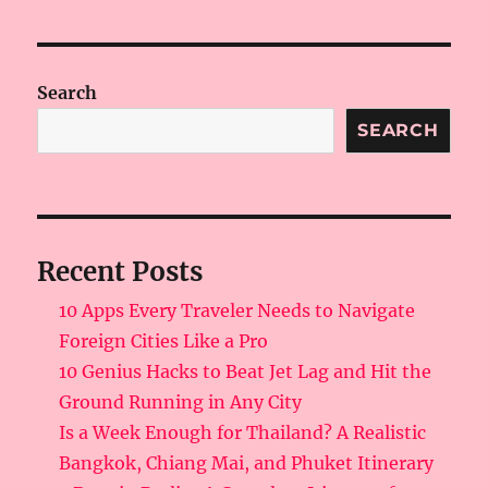
Search
SEARCH
Recent Posts
10 Apps Every Traveler Needs to Navigate
Foreign Cities Like a Pro
10 Genius Hacks to Beat Jet Lag and Hit the
Ground Running in Any City
Is a Week Enough for Thailand? A Realistic
Bangkok, Chiang Mai, and Phuket Itinerary