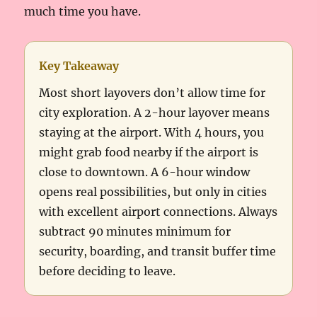
much time you have.
Key Takeaway
Most short layovers don’t allow time for
city exploration. A 2-hour layover means
staying at the airport. With 4 hours, you
might grab food nearby if the airport is
close to downtown. A 6-hour window
opens real possibilities, but only in cities
with excellent airport connections. Always
subtract 90 minutes minimum for
security, boarding, and transit buffer time
before deciding to leave.