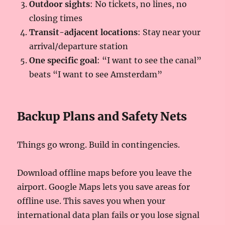
Outdoor sights
: No tickets, no lines, no
closing times
Transit-adjacent locations
: Stay near your
arrival/departure station
One specific goal
: “I want to see the canal”
beats “I want to see Amsterdam”
Backup Plans and Safety Nets
Things go wrong. Build in contingencies.
Download offline maps before you leave the
airport. Google Maps lets you save areas for
offline use. This saves you when your
international data plan fails or you lose signal