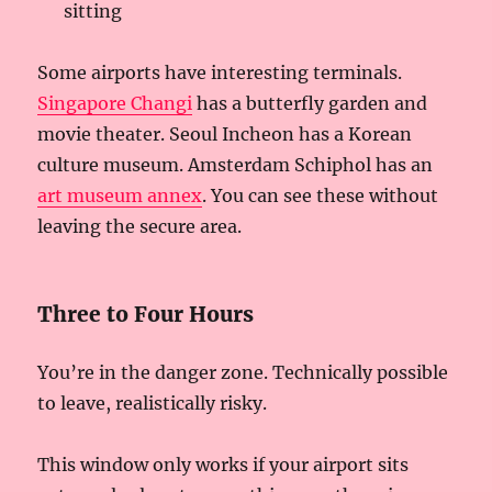
sitting
Some airports have interesting terminals.
Singapore Changi
has a butterfly garden and
movie theater. Seoul Incheon has a Korean
culture museum. Amsterdam Schiphol has an
art museum annex
. You can see these without
leaving the secure area.
Three to Four Hours
You’re in the danger zone. Technically possible
to leave, realistically risky.
This window only works if your airport sits