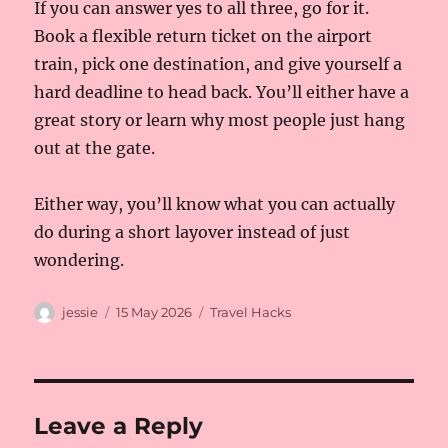
If you can answer yes to all three, go for it.
Book a flexible return ticket on the airport
train, pick one destination, and give yourself a
hard deadline to head back. You’ll either have a
great story or learn why most people just hang
out at the gate.
Either way, you’ll know what you can actually
do during a short layover instead of just
wondering.
Author
Posted
Categories
jessie
15 May 2026
Travel Hacks
on
Leave a Reply