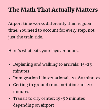
The Math That Actually Matters
Airport time works differently than regular
time. You need to account for every step, not
just the train ride.
Here’s what eats your layover hours:
Deplaning and walking to arrivals: 15-25
minutes
Immigration if international: 20-60 minutes
Getting to ground transportation: 10-20
minutes
Transit to city center: 15-90 minutes
depending on airport