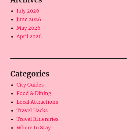
July 2026
June 2026
May 2026
April 2026
Categories
City Guides
Food & Dining
Local Attractions
Travel Hacks
Travel Itineraries
Where to Stay