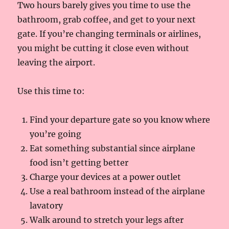
Two hours barely gives you time to use the
bathroom, grab coffee, and get to your next
gate. If you’re changing terminals or airlines,
you might be cutting it close even without
leaving the airport.
Use this time to:
Find your departure gate so you know where
you’re going
Eat something substantial since airplane
food isn’t getting better
Charge your devices at a power outlet
Use a real bathroom instead of the airplane
lavatory
Walk around to stretch your legs after