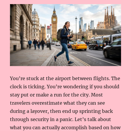
You’re stuck at the airport between flights. The
clock is ticking. You’re wondering if you should
stay put or make a run for the city. Most
travelers overestimate what they can see
during a layover, then end up sprinting back
through security in a panic. Let’s talk about
what you can actually accomplish based on how