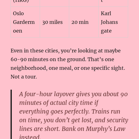
Oslo
Karl
Garderm
30 miles
20 min
Johans
oen
gate
Even in these cities, you’re looking at maybe
60-90 minutes on the ground. That’s one
neighborhood, one meal, or one specific sight.
Not a tour.
A four-hour layover gives you about 90
minutes of actual city time if
everything goes perfectly. Trains run
on time, you don’t get lost, and security
lines are short. Bank on Murphy’s Law
instead.