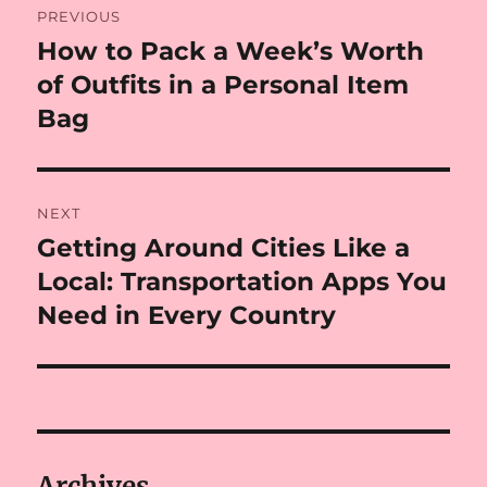
PREVIOUS
navigation
How to Pack a Week’s Worth
Previous
post:
of Outfits in a Personal Item
Bag
NEXT
Getting Around Cities Like a
Next
post:
Local: Transportation Apps You
Need in Every Country
Archives