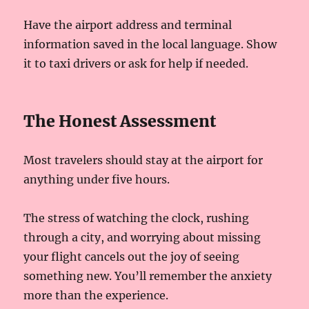
Have the airport address and terminal
information saved in the local language. Show
it to taxi drivers or ask for help if needed.
The Honest Assessment
Most travelers should stay at the airport for
anything under five hours.
The stress of watching the clock, rushing
through a city, and worrying about missing
your flight cancels out the joy of seeing
something new. You’ll remember the anxiety
more than the experience.