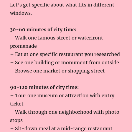
Let’s get specific about what fits in different
windows.
30-60 minutes of city time:
– Walk one famous street or waterfront
promenade
– Eat at one specific restaurant you researched
– See one building or monument from outside
– Browse one market or shopping street
90-120 minutes of city time:
– Tour one museum or attraction with entry
ticket
– Walk through one neighborhood with photo
stops
– Sit-down meal at a mid-range restaurant