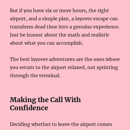
But if you have six or more hours, the right
airport, and a simple plan, a layover escape can
transform dead time into a genuine experience.
Just be honest about the math and realistic
about what you can accomplish.
The best layover adventures are the ones where
you return to the airport relaxed, not sprinting
through the terminal.
Making the Call With
Confidence
Deciding whether to leave the airport comes