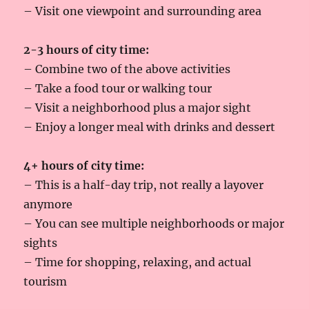
– Visit one viewpoint and surrounding area
2-3 hours of city time:
– Combine two of the above activities
– Take a food tour or walking tour
– Visit a neighborhood plus a major sight
– Enjoy a longer meal with drinks and dessert
4+ hours of city time:
– This is a half-day trip, not really a layover
anymore
– You can see multiple neighborhoods or major
sights
– Time for shopping, relaxing, and actual
tourism