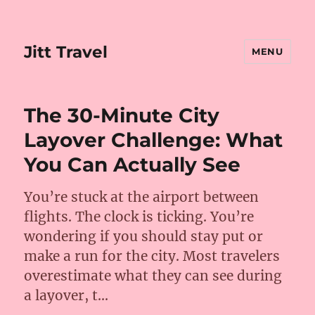
Jitt Travel
MENU
The 30-Minute City
Layover Challenge: What
You Can Actually See
You’re stuck at the airport between
flights. The clock is ticking. You’re
wondering if you should stay put or
make a run for the city. Most travelers
overestimate what they can see during
a layover, t…