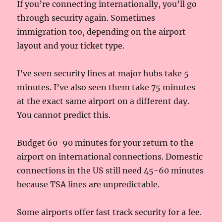
If you’re connecting internationally, you’ll go
through security again. Sometimes
immigration too, depending on the airport
layout and your ticket type.
I’ve seen security lines at major hubs take 5
minutes. I’ve also seen them take 75 minutes
at the exact same airport on a different day.
You cannot predict this.
Budget 60-90 minutes for your return to the
airport on international connections. Domestic
connections in the US still need 45-60 minutes
because TSA lines are unpredictable.
Some airports offer fast track security for a fee.