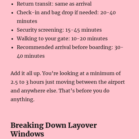
Return transit: same as arrival
Check-in and bag drop if needed: 20-40
minutes
Security screening: 15-45 minutes
Walking to your gate: 10-20 minutes
Recommended arrival before boarding: 30-
40 minutes
Add it all up. You’re looking at a minimum of
2.5 to 3 hours just moving between the airport
and anywhere else. That’s before you do
anything.
Breaking Down Layover
Windows