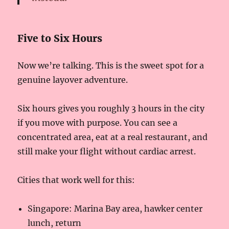
Five to Six Hours
Now we’re talking. This is the sweet spot for a
genuine layover adventure.
Six hours gives you roughly 3 hours in the city
if you move with purpose. You can see a
concentrated area, eat at a real restaurant, and
still make your flight without cardiac arrest.
Cities that work well for this:
Singapore: Marina Bay area, hawker center
lunch, return