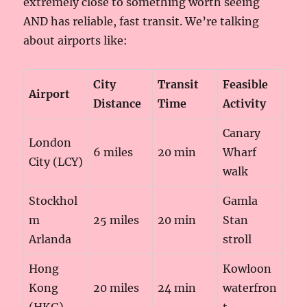
extremely close to something worth seeing
AND has reliable, fast transit. We’re talking
about airports like:
City
Transit
Feasible
Airport
Distance
Time
Activity
Canary
London
6 miles
20 min
Wharf
City (LCY)
walk
Stockhol
Gamla
m
25 miles
20 min
Stan
Arlanda
stroll
Hong
Kowloon
Kong
20 miles
24 min
waterfron
(HKG)
t