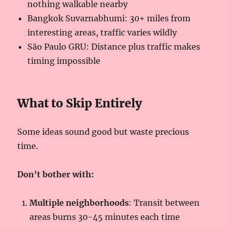
nothing walkable nearby
Bangkok Suvarnabhumi: 30+ miles from
interesting areas, traffic varies wildly
São Paulo GRU: Distance plus traffic makes
timing impossible
What to Skip Entirely
Some ideas sound good but waste precious
time.
Don’t bother with:
Multiple neighborhoods
: Transit between
areas burns 30-45 minutes each time