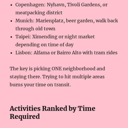
Copenhagen: Nyhavn, Tivoli Gardens, or
meatpacking district
Munich: Marienplatz, beer garden, walk back
through old town
Taipei: Ximending or night market
depending on time of day
Lisbon: Alfama or Bairro Alto with tram rides
The key is picking ONE neighborhood and
staying there. Trying to hit multiple areas
burns your time on transit.
Activities Ranked by Time
Required