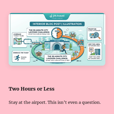
Two Hours or Less
Stay at the airport. This isn’t even a question.