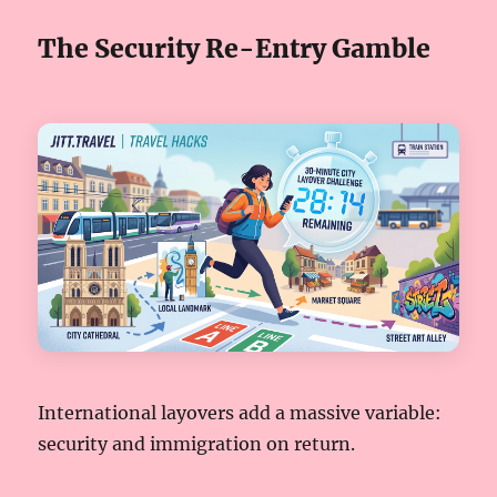
The Security Re-Entry Gamble
International layovers add a massive variable:
security and immigration on return.