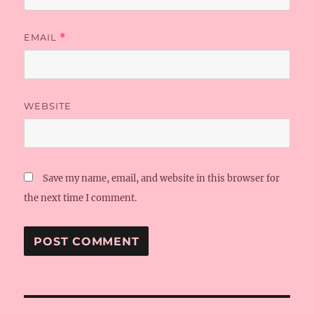
EMAIL
*
WEBSITE
Save my name, email, and website in this browser for
the next time I comment.
Post