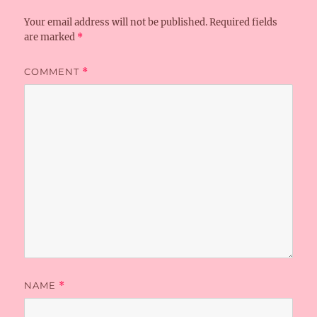
Your email address will not be published.
Required fields
are marked
*
COMMENT
*
NAME
*