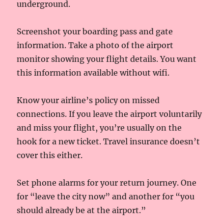
underground.
Screenshot your boarding pass and gate
information. Take a photo of the airport
monitor showing your flight details. You want
this information available without wifi.
Know your airline’s policy on missed
connections. If you leave the airport voluntarily
and miss your flight, you’re usually on the
hook for a new ticket. Travel insurance doesn’t
cover this either.
Set phone alarms for your return journey. One
for “leave the city now” and another for “you
should already be at the airport.”