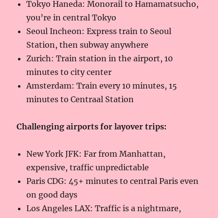
Tokyo Haneda: Monorail to Hamamatsucho,
you’re in central Tokyo
Seoul Incheon: Express train to Seoul
Station, then subway anywhere
Zurich: Train station in the airport, 10
minutes to city center
Amsterdam: Train every 10 minutes, 15
minutes to Centraal Station
Challenging airports for layover trips:
New York JFK: Far from Manhattan,
expensive, traffic unpredictable
Paris CDG: 45+ minutes to central Paris even
on good days
Los Angeles LAX: Traffic is a nightmare,