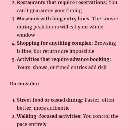
Restaurants that require reservations
: You
can’t guarantee your timing
Museums with long entry lines
: The Louvre
during peak hours will eat your whole
window
Shopping for anything complex
: Browsing
is fine, but returns are impossible
Activities that require advance booking
:
Tours, shows, or timed entries add risk
Do consider:
Street food or casual dining
: Faster, often
better, more authentic
Walking-focused activities
: You control the
pace entirely