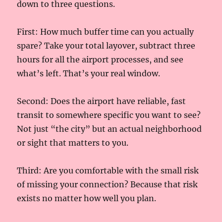
down to three questions.
First: How much buffer time can you actually
spare? Take your total layover, subtract three
hours for all the airport processes, and see
what’s left. That’s your real window.
Second: Does the airport have reliable, fast
transit to somewhere specific you want to see?
Not just “the city” but an actual neighborhood
or sight that matters to you.
Third: Are you comfortable with the small risk
of missing your connection? Because that risk
exists no matter how well you plan.