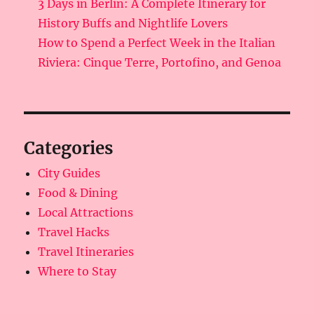
3 Days in Berlin: A Complete Itinerary for
History Buffs and Nightlife Lovers
How to Spend a Perfect Week in the Italian
Riviera: Cinque Terre, Portofino, and Genoa
Categories
City Guides
Food & Dining
Local Attractions
Travel Hacks
Travel Itineraries
Where to Stay