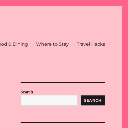
ood & Dining
Where to Stay
Travel Hacks
Search
SEARCH