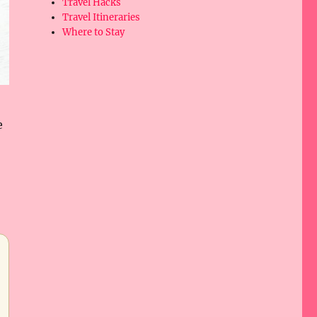
Travel Hacks
Travel Itineraries
Where to Stay
e