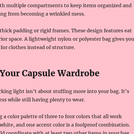
ith multiple compartments to keep items organized and
ing from becoming a wrinkled mess.
thick padding or rigid frames. These design features eat
rior space. A lightweight nylon or polyester bag gives yo
r clothes instead of structure.
 Your Capsule Wardrobe
cking light isn’t about stuffing more into your bag. It’s
ss while still having plenty to wear.
g a color palette of three to four colors that all work
 white, and one accent color is a foolproof combination.
ld coordinate with at least two other items in your bag.