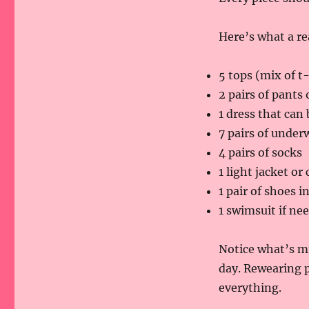
Here’s what a re
5 tops (mix of t
2 pairs of pants 
1 dress that can
7 pairs of under
4 pairs of socks
1 light jacket or
1 pair of shoes i
1 swimsuit if ne
Notice what’s mi
day. Rewearing p
everything.