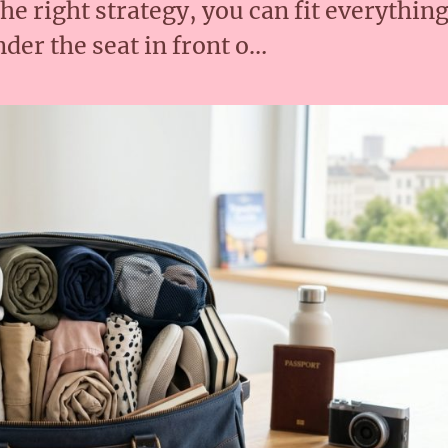
the right strategy, you can fit everythin
nder the seat in front o…