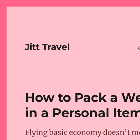
Jitt Travel
How to Pack a We
in a Personal Ite
Flying basic economy doesn’t me