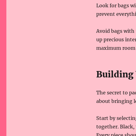
Look for bags w
prevent everyth
Avoid bags with 
up precious inte
maximum room fo
Building
The secret to pa
about bringing le
Start by selectin
together. Black,
Every piece shou