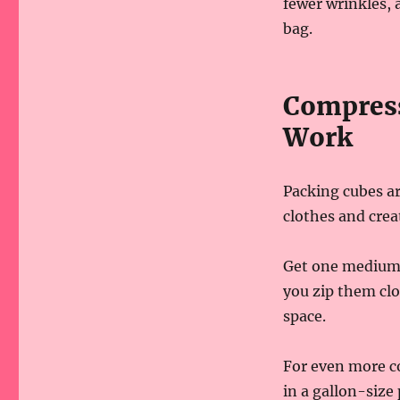
fewer wrinkles, 
bag.
Compress
Work
Packing cubes ar
clothes and crea
Get one medium 
you zip them cl
space.
For even more co
in a gallon-size 