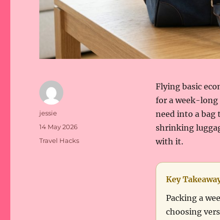
Flying basic eco
for a week-long 
Author
jessie
need into a bag t
Posted
14 May 2026
shrinking lugga
on
Categories
Travel Hacks
with it.
Key Takeawa
Packing a wee
choosing vers