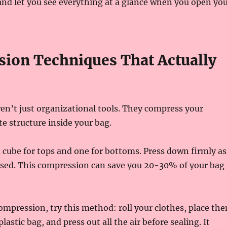
and let you see everything at a glance when you open yo
ion Techniques That Actually
en’t just organizational tools. They compress your
te structure inside your bag.
cube for tops and one for bottoms. Press down firmly as
osed. This compression can save you 20-30% of your bag
mpression, try this method: roll your clothes, place th
plastic bag, and press out all the air before sealing. It