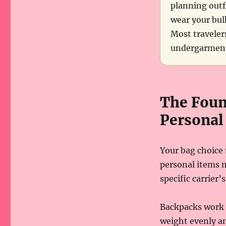
planning outfi
wear your bulk
Most traveler
undergarments
The Foun
Personal
Your bag choice 
personal items m
specific carrier
Backpacks work b
weight evenly an