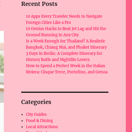
g
Recent Posts
10 Apps Every Traveler Needs to Navigate
Foreign Cities Like a Pro
10 Genius Hacks to Beat Jet Lag and Hit the
Ground Running in Any City
Is a Week Enough for Thailand? A Realistic
Bangkok, Chiang Mai, and Phuket Itinerary
3 Days in Berlin: A Complete Itinerary for
History Buffs and Nightlife Lovers
How to Spend a Perfect Week in the Italian
Riviera: Cinque Terre, Portofino, and Genoa
Categories
City Guides
Food & Dining
Local Attractions