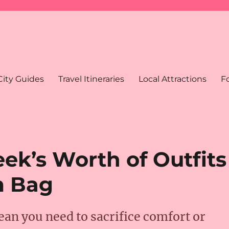
City Guides
Travel Itineraries
Local Attractions
F
ek’s Worth of Outfits
m Bag
an you need to sacrifice comfort or