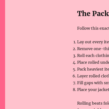
The Pack
Follow this exa
Lay out every it
Remove one-third
Roll each clothi
Place rolled und
Pack heaviest it
Layer rolled clo
Fill gaps with sm
Place your jacke
Rolling beats fol