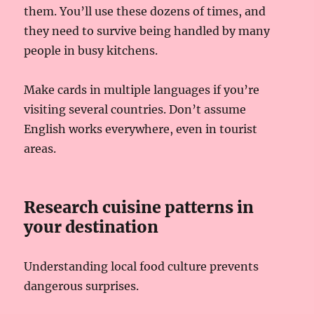
them. You’ll use these dozens of times, and
they need to survive being handled by many
people in busy kitchens.
Make cards in multiple languages if you’re
visiting several countries. Don’t assume
English works everywhere, even in tourist
areas.
Research cuisine patterns in
your destination
Understanding local food culture prevents
dangerous surprises.