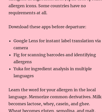
allergen icons. Some countries have no
requirements at all.
Download these apps before departure:
Google Lens for instant label translation via
camera
Fig for scanning barcodes and identifying
allergens
Yuka for ingredient analysis in multiple
languages
Learn the word for your allergen in the local
language. Memorize common derivatives. Milk
becomes lactose, whey, casein, and ghee.
Wheat becomes gluten, semolina, and malt.