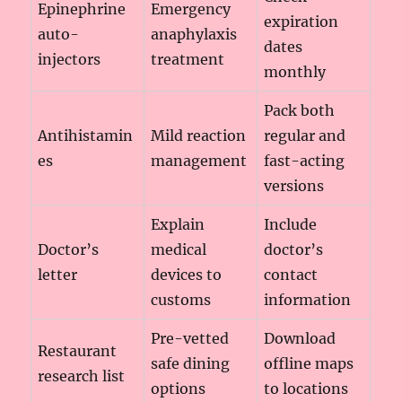
Epinephrine
Emergency
expiration
auto-
anaphylaxis
dates
injectors
treatment
monthly
Pack both
Antihistamin
Mild reaction
regular and
es
management
fast-acting
versions
Explain
Include
Doctor’s
medical
doctor’s
letter
devices to
contact
customs
information
Pre-vetted
Download
Restaurant
safe dining
offline maps
research list
options
to locations