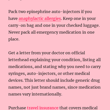
Pack two epinephrine auto-injectors if you
have
anaphylactic allergies
. Keep one in your
carry-on bag and one in your checked luggage.
Never pack all emergency medication in one
place.
Get a letter from your doctor on official
letterhead explaining your condition, listing all
medications, and stating why you need to carry
syringes, auto-injectors, or other medical
devices. This letter should include generic drug
names, not just brand names, since medication
names vary internationally.
Purchase
travel insurance
that covers medical