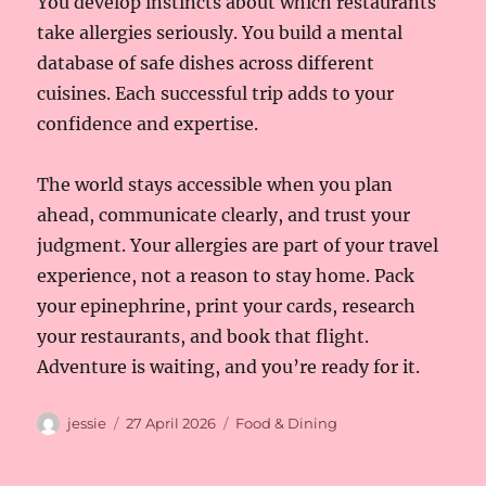
You develop instincts about which restaurants
take allergies seriously. You build a mental
database of safe dishes across different
cuisines. Each successful trip adds to your
confidence and expertise.
The world stays accessible when you plan
ahead, communicate clearly, and trust your
judgment. Your allergies are part of your travel
experience, not a reason to stay home. Pack
your epinephrine, print your cards, research
your restaurants, and book that flight.
Adventure is waiting, and you’re ready for it.
Author
Posted
Categories
jessie
27 April 2026
Food & Dining
on