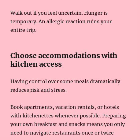
Walk out if you feel uncertain. Hunger is
temporary. An allergic reaction ruins your
entire trip.
Choose accommodations with
kitchen access
Having control over some meals dramatically
reduces risk and stress.
Book apartments, vacation rentals, or hotels
with kitchenettes whenever possible. Preparing
your own breakfast and snacks means you only
need to navigate restaurants once or twice