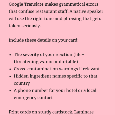
Google Translate makes grammatical errors
that confuse restaurant staff. A native speaker
will use the right tone and phrasing that gets
taken seriously.
Include these details on your card:
The severity of your reaction (life-
threatening vs. uncomfortable)
Cross-contamination warnings if relevant
Hidden ingredient names specific to that
country
A phone number for your hotel or a local
emergency contact
Print cards on sturdy cardstock. Laminate