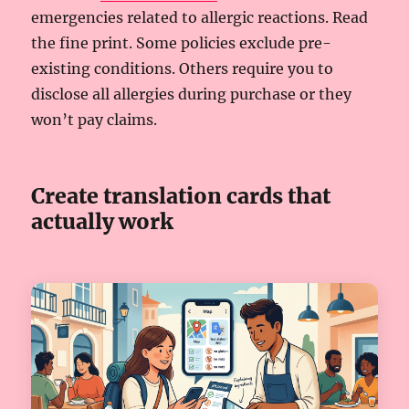
emergencies related to allergic reactions. Read
the fine print. Some policies exclude pre-
existing conditions. Others require you to
disclose all allergies during purchase or they
won’t pay claims.
Create translation cards that
actually work