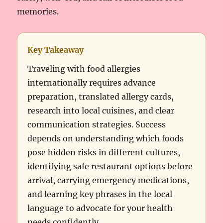
memories.
Key Takeaway
Traveling with food allergies
internationally requires advance
preparation, translated allergy cards,
research into local cuisines, and clear
communication strategies. Success
depends on understanding which foods
pose hidden risks in different cultures,
identifying safe restaurant options before
arrival, carrying emergency medications,
and learning key phrases in the local
language to advocate for your health
needs confidently.