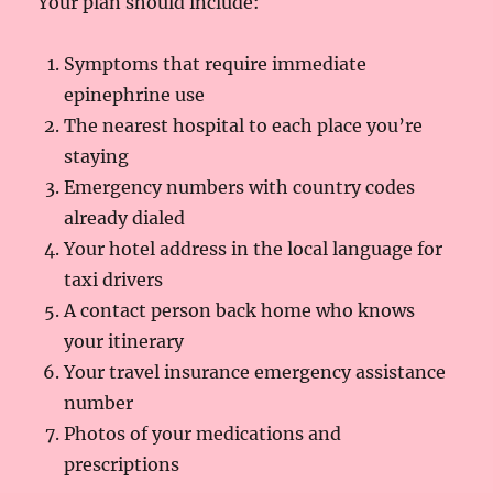
Your plan should include:
Symptoms that require immediate
epinephrine use
The nearest hospital to each place you’re
staying
Emergency numbers with country codes
already dialed
Your hotel address in the local language for
taxi drivers
A contact person back home who knows
your itinerary
Your travel insurance emergency assistance
number
Photos of your medications and
prescriptions