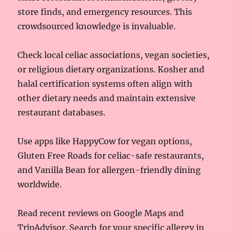
store finds, and emergency resources. This
crowdsourced knowledge is invaluable.
Check local celiac associations, vegan societies,
or religious dietary organizations. Kosher and
halal certification systems often align with
other dietary needs and maintain extensive
restaurant databases.
Use apps like HappyCow for vegan options,
Gluten Free Roads for celiac-safe restaurants,
and Vanilla Bean for allergen-friendly dining
worldwide.
Read recent reviews on Google Maps and
TripAdvisor. Search for your specific allergy in