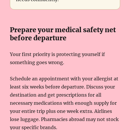
Prepare your medical safety net
before departure
Your first priority is protecting yourself if
something goes wrong.
Schedule an appointment with your allergist at
least six weeks before departure. Discuss your
destination and get prescriptions for all
necessary medications with enough supply for
your entire trip plus one week extra. Airlines
lose luggage. Pharmacies abroad may not stock
your specific brands.