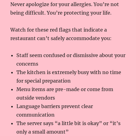
Never apologize for your allergies. You’re not
being difficult. You’re protecting your life.
Watch for these red flags that indicate a
restaurant can’t safely accommodate you:
Staff seem confused or dismissive about your
concerns
The kitchen is extremely busy with no time
for special preparation
Menu items are pre-made or come from
outside vendors
Language barriers prevent clear
communication
The server says “a little bit is okay” or “it’s
only a small amount”