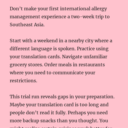
Don’t make your first international allergy
management experience a two-week trip to
Southeast Asia.
Start with a weekend in a nearby city where a
different language is spoken. Practice using
your translation cards. Navigate unfamiliar
grocery stores. Order meals in restaurants
where you need to communicate your
restrictions.
This trial run reveals gaps in your preparation.
Maybe your translation card is too long and
people don’t read it fully. Perhaps you need
more backup snacks than you thought. You