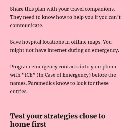
Share this plan with your travel companions.
They need to know how to help you if you can’t
communicate.
Save hospital locations in offline maps. You
might not have internet during an emergency.
Program emergency contacts into your phone
with “ICE” (In Case of Emergency) before the
names. Paramedics know to look for these
entries.
Test your strategies close to
home first