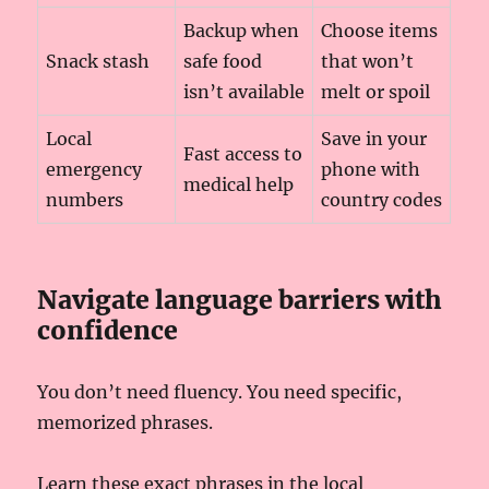
Backup when
Choose items
Snack stash
safe food
that won’t
isn’t available
melt or spoil
Local
Save in your
Fast access to
emergency
phone with
medical help
numbers
country codes
Navigate language barriers with
confidence
You don’t need fluency. You need specific,
memorized phrases.
Learn these exact phrases in the local