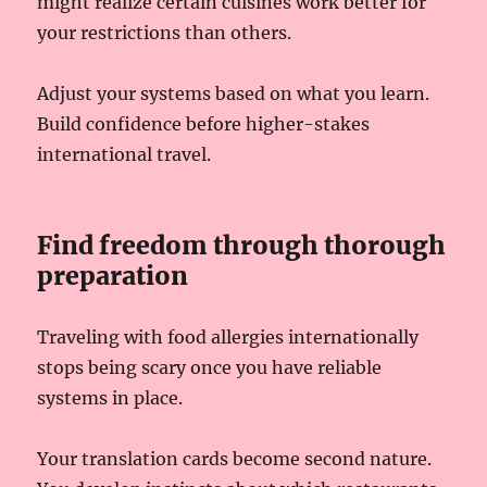
might realize certain cuisines work better for
your restrictions than others.
Adjust your systems based on what you learn.
Build confidence before higher-stakes
international travel.
Find freedom through thorough
preparation
Traveling with food allergies internationally
stops being scary once you have reliable
systems in place.
Your translation cards become second nature.