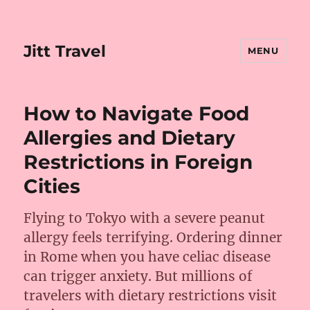
Jitt Travel
MENU
How to Navigate Food
Allergies and Dietary
Restrictions in Foreign
Cities
Flying to Tokyo with a severe peanut
allergy feels terrifying. Ordering dinner
in Rome when you have celiac disease
can trigger anxiety. But millions of
travelers with dietary restrictions visit