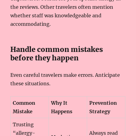
the reviews. Other travelers often mention
whether staff was knowledgeable and
accommodating.
Handle common mistakes
before they happen
Even careful travelers make errors. Anticipate
these situations.
Common
Why It
Prevention
Mistake
Happens
Strategy
Trusting
“allergy-
Always read