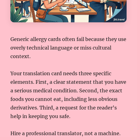
Generic allergy cards often fail because they use
overly technical language or miss cultural
context.
Your translation card needs three specific
elements. First, a clear statement that you have
a serious medical condition. Second, the exact
foods you cannot eat, including less obvious
derivatives. Third, a request for the reader’s
help in keeping you safe.
Hire a professional translator, not a machine.