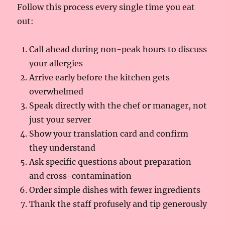
Follow this process every single time you eat
out:
Call ahead during non-peak hours to discuss
your allergies
Arrive early before the kitchen gets
overwhelmed
Speak directly with the chef or manager, not
just your server
Show your translation card and confirm
they understand
Ask specific questions about preparation
and cross-contamination
Order simple dishes with fewer ingredients
Thank the staff profusely and tip generously