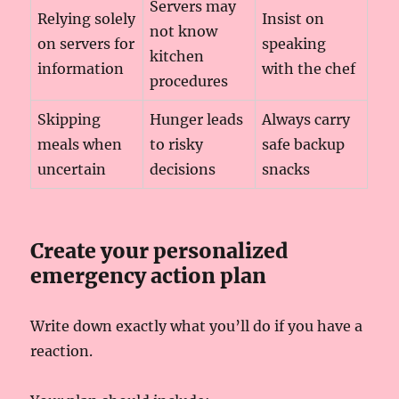
Servers may
Relying solely
Insist on
not know
on servers for
speaking
kitchen
information
with the chef
procedures
Skipping
Hunger leads
Always carry
meals when
to risky
safe backup
uncertain
decisions
snacks
Create your personalized
emergency action plan
Write down exactly what you’ll do if you have a
reaction.