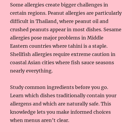
Some allergies create bigger challenges in
certain regions. Peanut allergies are particularly
difficult in Thailand, where peanut oil and
crushed peanuts appear in most dishes. Sesame
allergies pose major problems in Middle
Eastern countries where tahini is a staple.
Shellfish allergies require extreme caution in
coastal Asian cities where fish sauce seasons
nearly everything.
Study common ingredients before you go.
Learn which dishes traditionally contain your
allergens and which are naturally safe. This
knowledge lets you make informed choices
when menus aren’t clear.