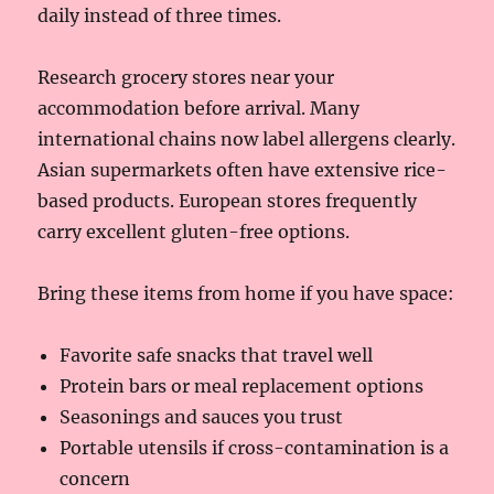
daily instead of three times.
Research grocery stores near your
accommodation before arrival. Many
international chains now label allergens clearly.
Asian supermarkets often have extensive rice-
based products. European stores frequently
carry excellent gluten-free options.
Bring these items from home if you have space:
Favorite safe snacks that travel well
Protein bars or meal replacement options
Seasonings and sauces you trust
Portable utensils if cross-contamination is a
concern