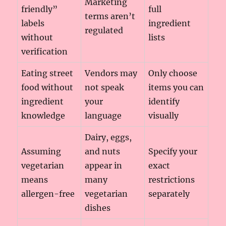
Marketing
friendly”
full
terms aren’t
labels
ingredient
regulated
without
lists
verification
Eating street
Vendors may
Only choose
food without
not speak
items you can
ingredient
your
identify
knowledge
language
visually
Dairy, eggs,
Assuming
and nuts
Specify your
vegetarian
appear in
exact
means
many
restrictions
allergen-free
vegetarian
separately
dishes