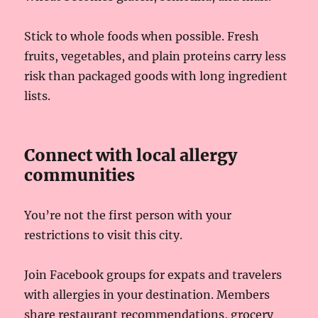
Stick to whole foods when possible. Fresh
fruits, vegetables, and plain proteins carry less
risk than packaged goods with long ingredient
lists.
Connect with local allergy
communities
You’re not the first person with your
restrictions to visit this city.
Join Facebook groups for expats and travelers
with allergies in your destination. Members
share restaurant recommendations, grocery