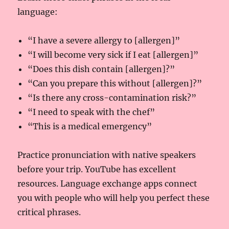
language:
“I have a severe allergy to [allergen]”
“I will become very sick if I eat [allergen]”
“Does this dish contain [allergen]?”
“Can you prepare this without [allergen]?”
“Is there any cross-contamination risk?”
“I need to speak with the chef”
“This is a medical emergency”
Practice pronunciation with native speakers
before your trip. YouTube has excellent
resources. Language exchange apps connect
you with people who will help you perfect these
critical phrases.