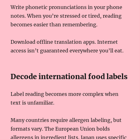
Write phonetic pronunciations in your phone
notes. When you’re stressed or tired, reading
becomes easier than remembering.
Download offline translation apps. Internet
access isn’t guaranteed everywhere you’ll eat.
Decode international food labels
Label reading becomes more complex when
text is unfamiliar.
Many countries require allergen labeling, but
formats vary. The European Union bolds
allergens in ingredient lists. Japan uses specific