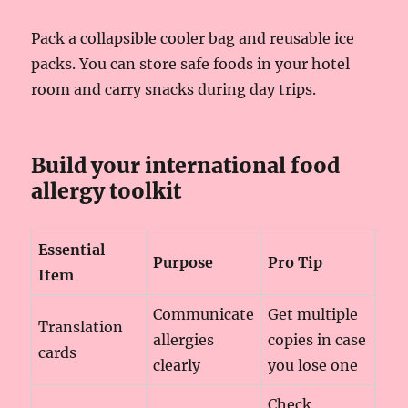
Pack a collapsible cooler bag and reusable ice
packs. You can store safe foods in your hotel
room and carry snacks during day trips.
Build your international food
allergy toolkit
Essential
Purpose
Pro Tip
Item
Communicate
Get multiple
Translation
allergies
copies in case
cards
clearly
you lose one
Check