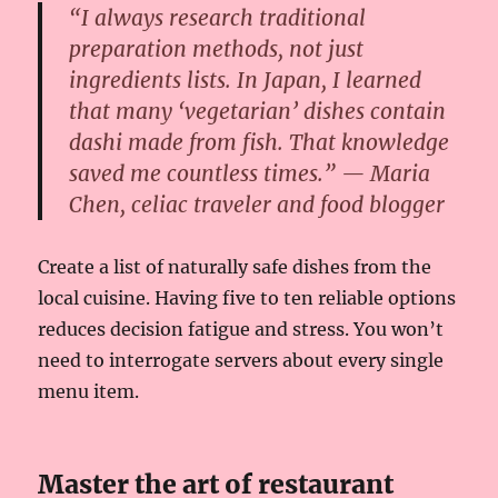
“I always research traditional
preparation methods, not just
ingredients lists. In Japan, I learned
that many ‘vegetarian’ dishes contain
dashi made from fish. That knowledge
saved me countless times.” — Maria
Chen, celiac traveler and food blogger
Create a list of naturally safe dishes from the
local cuisine. Having five to ten reliable options
reduces decision fatigue and stress. You won’t
need to interrogate servers about every single
menu item.
Master the art of restaurant