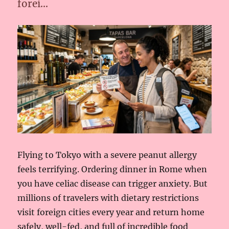
forei…
Flying to Tokyo with a severe peanut allergy
feels terrifying. Ordering dinner in Rome when
you have celiac disease can trigger anxiety. But
millions of travelers with dietary restrictions
visit foreign cities every year and return home
safely, well-fed, and full of incredible food