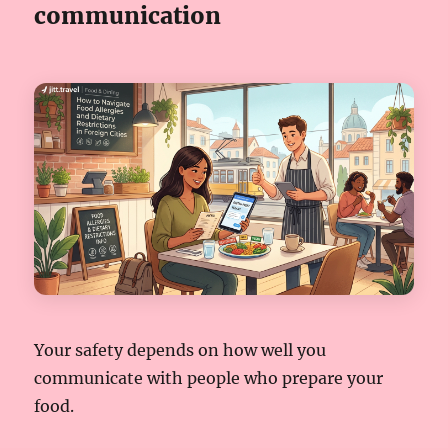
communication
Your safety depends on how well you
communicate with people who prepare your
food.