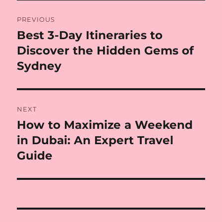
Post
PREVIOUS
navigation
Best 3-Day Itineraries to
Previous
post:
Discover the Hidden Gems of
Sydney
NEXT
How to Maximize a Weekend
Next
post:
in Dubai: An Expert Travel
Guide