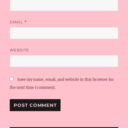
EMAIL
*
WEBSITE
Save my name, email, and website in this browser for
the next time I comment.