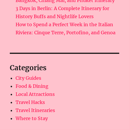
Bangkok, Chiang Mai, and Phuket Itinerary
3 Days in Berlin: A Complete Itinerary for
History Buffs and Nightlife Lovers
How to Spend a Perfect Week in the Italian
Riviera: Cinque Terre, Portofino, and Genoa
Categories
City Guides
Food & Dining
Local Attractions
Travel Hacks
Travel Itineraries
Where to Stay