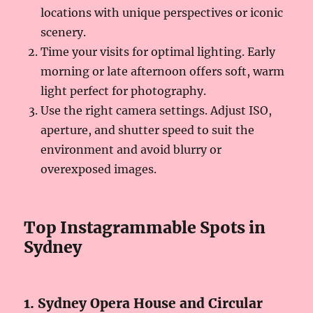
locations with unique perspectives or iconic
scenery.
Time your visits for optimal lighting. Early
morning or late afternoon offers soft, warm
light perfect for photography.
Use the right camera settings. Adjust ISO,
aperture, and shutter speed to suit the
environment and avoid blurry or
overexposed images.
Top Instagrammable Spots in
Sydney
1. Sydney Opera House and Circular