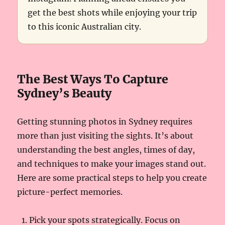
get the best shots while enjoying your trip
to this iconic Australian city.
The Best Ways To Capture
Sydney’s Beauty
Getting stunning photos in Sydney requires
more than just visiting the sights. It’s about
understanding the best angles, times of day,
and techniques to make your images stand out.
Here are some practical steps to help you create
picture-perfect memories.
Pick your spots strategically. Focus on