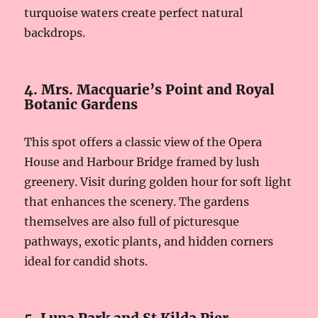
turquoise waters create perfect natural
backdrops.
4. Mrs. Macquarie’s Point and Royal
Botanic Gardens
This spot offers a classic view of the Opera
House and Harbour Bridge framed by lush
greenery. Visit during golden hour for soft light
that enhances the scenery. The gardens
themselves are also full of picturesque
pathways, exotic plants, and hidden corners
ideal for candid shots.