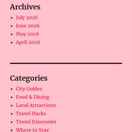
Archives
July 2026
June 2026
May 2026
April 2026
Categories
City Guides
Food & Dining
Local Attractions
Travel Hacks
Travel Itineraries
Where to Stay