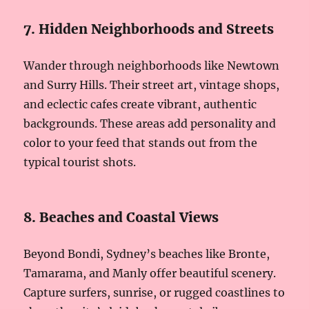
7. Hidden Neighborhoods and Streets
Wander through neighborhoods like Newtown
and Surry Hills. Their street art, vintage shops,
and eclectic cafes create vibrant, authentic
backgrounds. These areas add personality and
color to your feed that stands out from the
typical tourist shots.
8. Beaches and Coastal Views
Beyond Bondi, Sydney’s beaches like Bronte,
Tamarama, and Manly offer beautiful scenery.
Capture surfers, sunrise, or rugged coastlines to