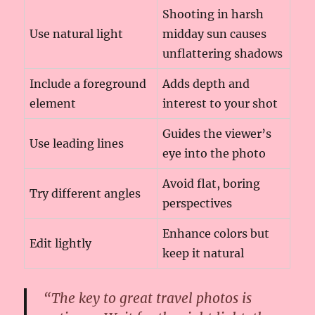
Shooting in harsh
Use natural light
midday sun causes
unflattering shadows
Include a foreground
Adds depth and
element
interest to your shot
Guides the viewer’s
Use leading lines
eye into the photo
Avoid flat, boring
Try different angles
perspectives
Enhance colors but
Edit lightly
keep it natural
“The key to great travel photos is