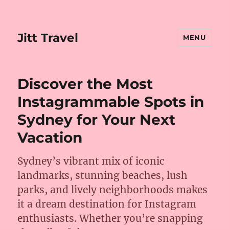
Jitt Travel
MENU
Discover the Most
Instagrammable Spots in
Sydney for Your Next
Vacation
Sydney’s vibrant mix of iconic
landmarks, stunning beaches, lush
parks, and lively neighborhoods makes
it a dream destination for Instagram
enthusiasts. Whether you’re snapping