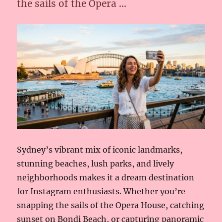
the sails of the Opera …
Sydney’s vibrant mix of iconic landmarks,
stunning beaches, lush parks, and lively
neighborhoods makes it a dream destination
for Instagram enthusiasts. Whether you’re
snapping the sails of the Opera House, catching
sunset on Bondi Beach, or capturing panoramic