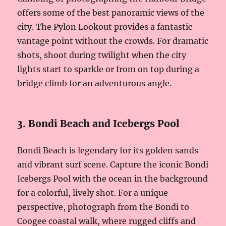
offers some of the best panoramic views of the
city. The Pylon Lookout provides a fantastic
vantage point without the crowds. For dramatic
shots, shoot during twilight when the city
lights start to sparkle or from on top during a
bridge climb for an adventurous angle.
3. Bondi Beach and Icebergs Pool
Bondi Beach is legendary for its golden sands
and vibrant surf scene. Capture the iconic Bondi
Icebergs Pool with the ocean in the background
for a colorful, lively shot. For a unique
perspective, photograph from the Bondi to
Coogee coastal walk, where rugged cliffs and