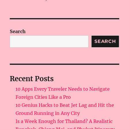
Search
SEARCH
Recent Posts
10 Apps Every Traveler Needs to Navigate
Foreign Cities Like a Pro
10 Genius Hacks to Beat Jet Lag and Hit the
Ground Running in Any City
Is a Week Enough for Thailand? A Realistic