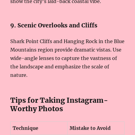
show the city’s laid-back coastal vibe.
9. Scenic Overlooks and Cliffs
Shark Point Cliffs and Hanging Rock in the Blue
Mountains region provide dramatic vistas. Use
wide-angle lenses to capture the vastness of
the landscape and emphasize the scale of
nature.
Tips for Taking Instagram-
Worthy Photos
Technique
Mistake to Avoid