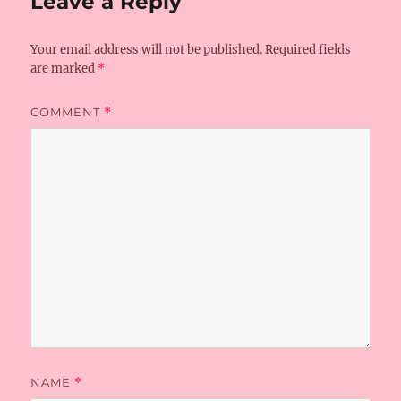
Leave a Reply
Your email address will not be published.
Required fields
are marked
*
COMMENT
*
NAME
*