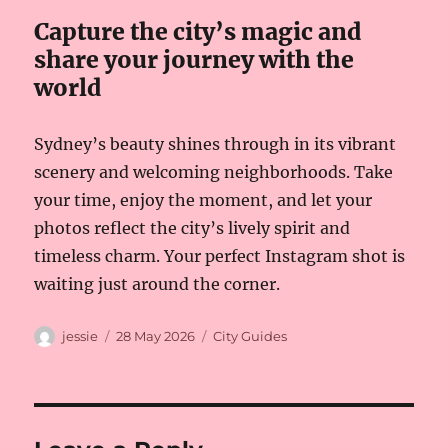
Capture the city’s magic and
share your journey with the
world
Sydney’s beauty shines through in its vibrant
scenery and welcoming neighborhoods. Take
your time, enjoy the moment, and let your
photos reflect the city’s lively spirit and
timeless charm. Your perfect Instagram shot is
waiting just around the corner.
Author
Posted
Categories
jessie
28 May 2026
City Guides
on