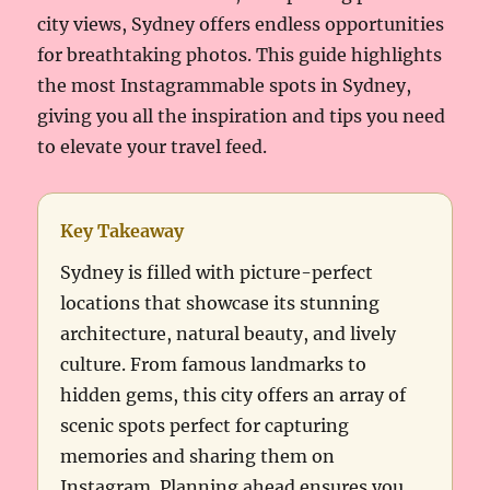
city views, Sydney offers endless opportunities
for breathtaking photos. This guide highlights
the most Instagrammable spots in Sydney,
giving you all the inspiration and tips you need
to elevate your travel feed.
Key Takeaway
Sydney is filled with picture-perfect
locations that showcase its stunning
architecture, natural beauty, and lively
culture. From famous landmarks to
hidden gems, this city offers an array of
scenic spots perfect for capturing
memories and sharing them on
Instagram. Planning ahead ensures you