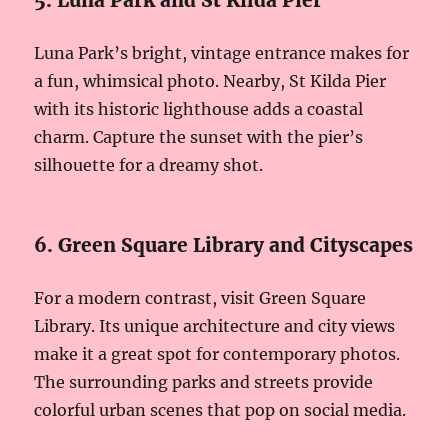
5. Luna Park and St Kilda Pier
Luna Park’s bright, vintage entrance makes for
a fun, whimsical photo. Nearby, St Kilda Pier
with its historic lighthouse adds a coastal
charm. Capture the sunset with the pier’s
silhouette for a dreamy shot.
6. Green Square Library and Cityscapes
For a modern contrast, visit Green Square
Library. Its unique architecture and city views
make it a great spot for contemporary photos.
The surrounding parks and streets provide
colorful urban scenes that pop on social media.