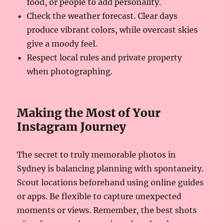
food, or people to add personality.
Check the weather forecast. Clear days
produce vibrant colors, while overcast skies
give a moody feel.
Respect local rules and private property
when photographing.
Making the Most of Your
Instagram Journey
The secret to truly memorable photos in
Sydney is balancing planning with spontaneity.
Scout locations beforehand using online guides
or apps. Be flexible to capture unexpected
moments or views. Remember, the best shots