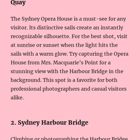
Quay
The Sydney Opera House is a must-see for any
visitor. Its distinctive sails create an instantly
recognizable silhouette. For the best shot, visit
at sunrise or sunset when the light hits the
sails with a warm glow. Try capturing the Opera
House from Mrs. Macquarie’s Point for a
stunning view with the Harbour Bridge in the
background. This spot is a favorite for both
professional photographers and casual visitors
alike.
2. Sydney Harbour Bridge
Climbing or photographing the Harbour Bridge