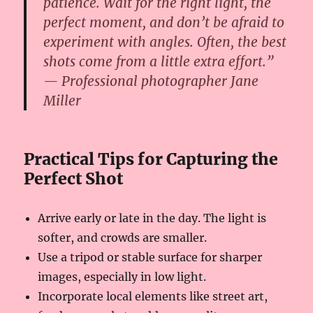
patience. Wait for the right light, the
perfect moment, and don’t be afraid to
experiment with angles. Often, the best
shots come from a little extra effort.”
— Professional photographer Jane
Miller
Practical Tips for Capturing the
Perfect Shot
Arrive early or late in the day. The light is
softer, and crowds are smaller.
Use a tripod or stable surface for sharper
images, especially in low light.
Incorporate local elements like street art,