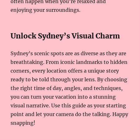
often happen when you’re relaxed and
enjoying your surroundings.
Unlock Sydney’s Visual Charm
Sydney’s scenic spots are as diverse as they are
breathtaking. From iconic landmarks to hidden
corners, every location offers a unique story
ready to be told through your lens. By choosing
the right time of day, angles, and techniques,
you can turn your vacation into a stunning
visual narrative. Use this guide as your starting
point and let your camera do the talking. Happy
snapping!