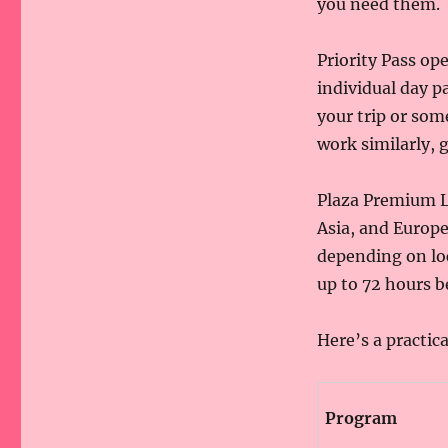
you need them.
Priority Pass op
individual day p
your trip or so
work similarly, 
Plaza Premium L
Asia, and Europe
depending on loc
up to 72 hours be
Here’s a practic
Program