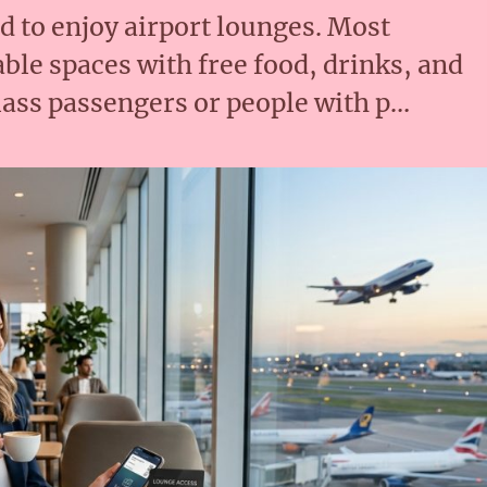
rd to enjoy airport lounges. Most
ble spaces with free food, drinks, and
lass passengers or people with p…