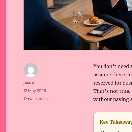
You don’t need a
assume these com
Author
jessie
reserved for bus
Posted
12 May 2026
That’s not true.
on
Categories
Travel Hacks
without paying a
Key Takeawa