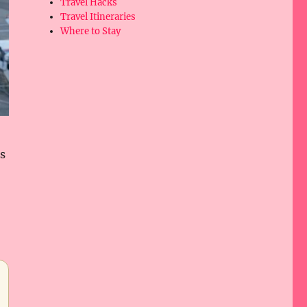
Travel Hacks
Travel Itineraries
Where to Stay
rs