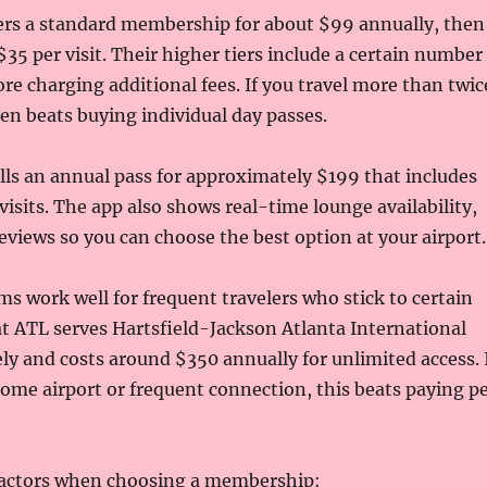
fers a standard membership for about $99 annually, then
35 per visit. Their higher tiers include a certain number
fore charging additional fees. If you travel more than twic
ften beats buying individual day passes.
ls an annual pass for approximately $199 that includes
visits. The app also shows real-time lounge availability,
eviews so you can choose the best option at your airport.
s work well for frequent travelers who stick to certain
at ATL serves Hartsfield-Jackson Atlanta International
ely and costs around $350 annually for unlimited access. 
home airport or frequent connection, this beats paying p
factors when choosing a membership: