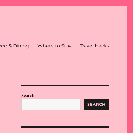
ood & Dining
Where to Stay
Travel Hacks
Search
SEARCH