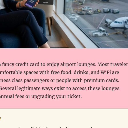
 fancy credit card to enjoy airport lounges. Most travele
fortable spaces with free food, drinks, and WiFi are
iness class passengers or people with premium cards.
 Several legitimate ways exist to access these lounges
nnual fees or upgrading your ticket.
y