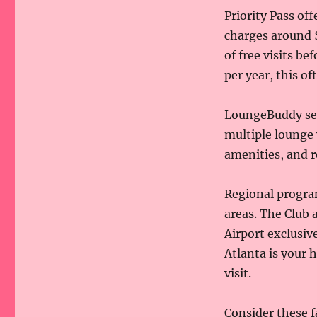
Priority Pass of
charges around $
of free visits be
per year, this o
LoungeBuddy sel
multiple lounge 
amenities, and r
Regional program
areas. The Club 
Airport exclusiv
Atlanta is your 
visit.
Consider these 