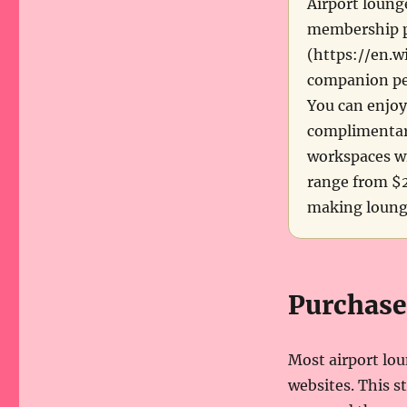
Airport loung
membership pr
(https://en.w
companion per
You can enjoy
complimentary
workspaces wi
range from $2
making lounge
Purchase
Most airport lou
websites. This s