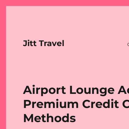
Jitt Travel
Airport Lounge A
Premium Credit C
Methods