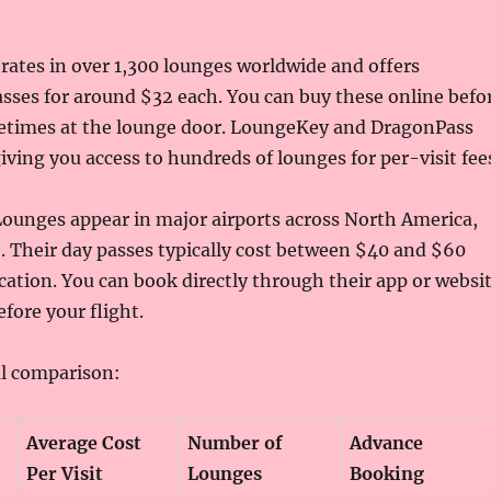
erates in over 1,300 lounges worldwide and offers
asses for around $32 each. You can buy these online befo
metimes at the lounge door. LoungeKey and DragonPass
giving you access to hundreds of lounges for per-visit fee
ounges appear in major airports across North America,
. Their day passes typically cost between $40 and $60
ation. You can book directly through their app or websi
fore your flight.
al comparison:
Average Cost
Number of
Advance
Per Visit
Lounges
Booking