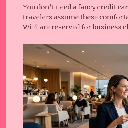
You don’t need a fancy credit ca
travelers assume these comforta
WiFi are reserved for business c