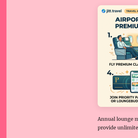
Annual lounge m
provide unlimite