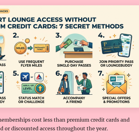
emberships cost less than premium credit cards and
d or discounted access throughout the year.