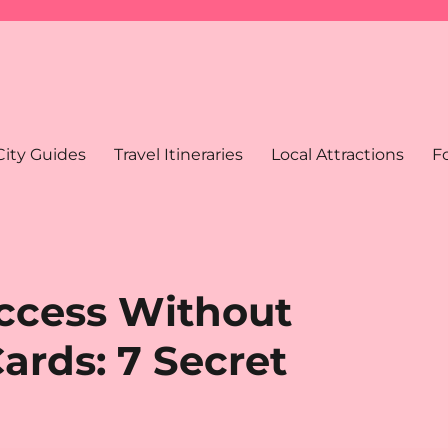
City Guides
Travel Itineraries
Local Attractions
F
ccess Without
ards: 7 Secret