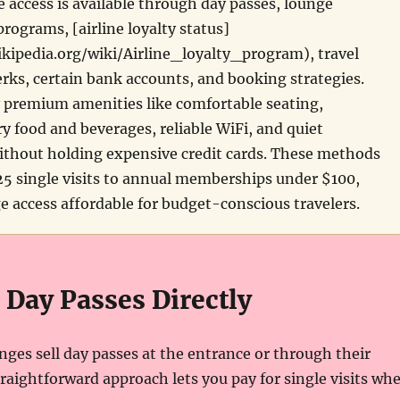
e access is available through day passes, lounge
ograms, [airline loyalty status]
ikipedia.org/wiki/Airline_loyalty_program), travel
ks, certain bank accounts, and booking strategies.
 premium amenities like comfortable seating,
 food and beverages, reliable WiFi, and quiet
thout holding expensive credit cards. These methods
5 single visits to annual memberships under $100,
 access affordable for budget-conscious travelers.
 Day Passes Directly
nges sell day passes at the entrance or through their
traightforward approach lets you pay for single visits wh