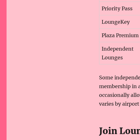
Priority Pass
LoungeKey
Plaza Premium
Independent
Lounges
Some independen
membership in a
occasionally all
varies by airport
Join Lo