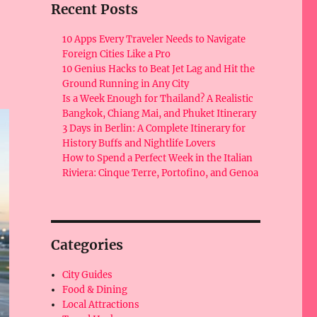
Recent Posts
10 Apps Every Traveler Needs to Navigate
Foreign Cities Like a Pro
10 Genius Hacks to Beat Jet Lag and Hit the
Ground Running in Any City
Is a Week Enough for Thailand? A Realistic
Bangkok, Chiang Mai, and Phuket Itinerary
3 Days in Berlin: A Complete Itinerary for
History Buffs and Nightlife Lovers
How to Spend a Perfect Week in the Italian
Riviera: Cinque Terre, Portofino, and Genoa
Categories
City Guides
Food & Dining
Local Attractions