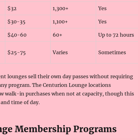
$32
1,300+
Yes
$30-35
1,100+
Yes
$40-60
60+
Up to 72 hours
$25-75
Varies
Sometimes
t lounges sell their own day passes without requiring
ny program. The Centurion Lounge locations
ow walk-in purchases when not at capacity, though this
 and time of day.
unge Membership Programs