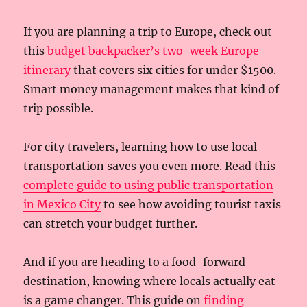
If you are planning a trip to Europe, check out
this
budget backpacker’s two-week Europe
itinerary
that covers six cities for under $1500.
Smart money management makes that kind of
trip possible.
For city travelers, learning how to use local
transportation saves you even more. Read this
complete guide to using public transportation
in Mexico City
to see how avoiding tourist taxis
can stretch your budget further.
And if you are heading to a food-forward
destination, knowing where locals actually eat
is a game changer. This guide on
finding