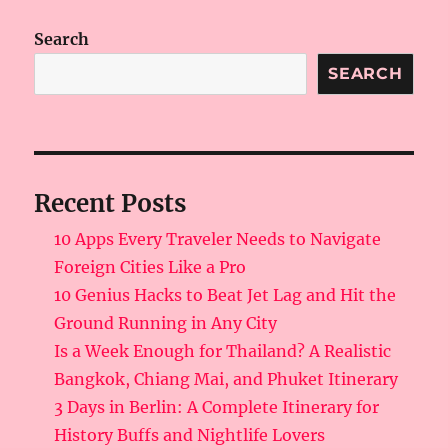
Search
SEARCH
Recent Posts
10 Apps Every Traveler Needs to Navigate
Foreign Cities Like a Pro
10 Genius Hacks to Beat Jet Lag and Hit the
Ground Running in Any City
Is a Week Enough for Thailand? A Realistic
Bangkok, Chiang Mai, and Phuket Itinerary
3 Days in Berlin: A Complete Itinerary for
History Buffs and Nightlife Lovers