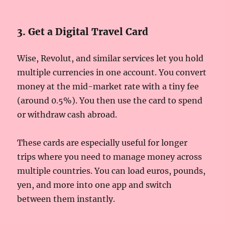
3. Get a Digital Travel Card
Wise, Revolut, and similar services let you hold
multiple currencies in one account. You convert
money at the mid-market rate with a tiny fee
(around 0.5%). You then use the card to spend
or withdraw cash abroad.
These cards are especially useful for longer
trips where you need to manage money across
multiple countries. You can load euros, pounds,
yen, and more into one app and switch
between them instantly.