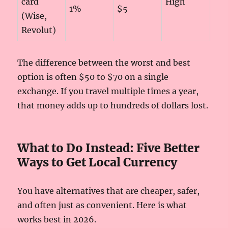
card
High
1%
$5
(Wise,
Revolut)
The difference between the worst and best
option is often $50 to $70 on a single
exchange. If you travel multiple times a year,
that money adds up to hundreds of dollars lost.
What to Do Instead: Five Better
Ways to Get Local Currency
You have alternatives that are cheaper, safer,
and often just as convenient. Here is what
works best in 2026.