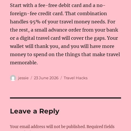
Start with a fee-free debit card and a no-
foreign-fee credit card. That combination
handles 95% of your travel money needs. For
the rest, a small advance order from your bank
or a digital travel card will cover the gaps. Your
wallet will thank you, and you will have more
money to spend on the things that make travel
memorable.
Author
Posted
Categories
jessie
23 June 2026
Travel Hacks
on
Leave a Reply
Your email address will not be published.
Required fields