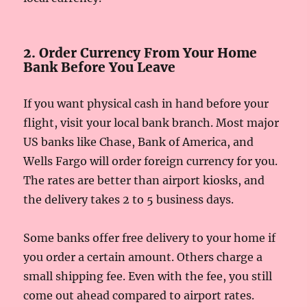
2. Order Currency From Your Home
Bank Before You Leave
If you want physical cash in hand before your
flight, visit your local bank branch. Most major
US banks like Chase, Bank of America, and
Wells Fargo will order foreign currency for you.
The rates are better than airport kiosks, and
the delivery takes 2 to 5 business days.
Some banks offer free delivery to your home if
you order a certain amount. Others charge a
small shipping fee. Even with the fee, you still
come out ahead compared to airport rates.