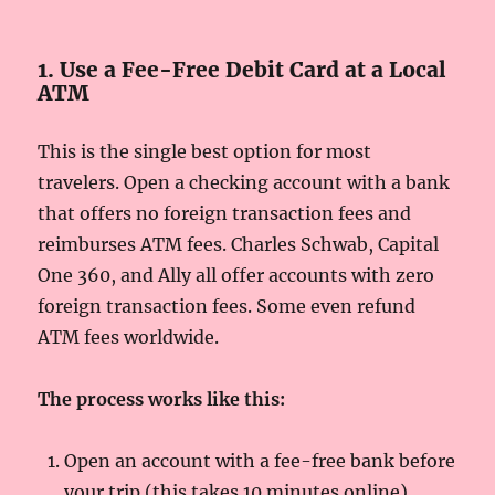
1. Use a Fee-Free Debit Card at a Local
ATM
This is the single best option for most
travelers. Open a checking account with a bank
that offers no foreign transaction fees and
reimburses ATM fees. Charles Schwab, Capital
One 360, and Ally all offer accounts with zero
foreign transaction fees. Some even refund
ATM fees worldwide.
The process works like this:
Open an account with a fee-free bank before
your trip (this takes 10 minutes online).