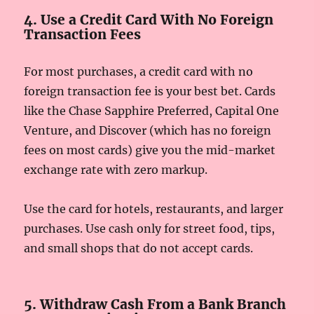
4. Use a Credit Card With No Foreign
Transaction Fees
For most purchases, a credit card with no
foreign transaction fee is your best bet. Cards
like the Chase Sapphire Preferred, Capital One
Venture, and Discover (which has no foreign
fees on most cards) give you the mid-market
exchange rate with zero markup.
Use the card for hotels, restaurants, and larger
purchases. Use cash only for street food, tips,
and small shops that do not accept cards.
5. Withdraw Cash From a Bank Branch