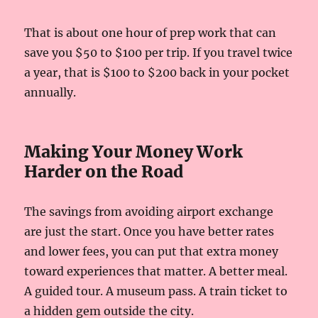
That is about one hour of prep work that can
save you $50 to $100 per trip. If you travel twice
a year, that is $100 to $200 back in your pocket
annually.
Making Your Money Work
Harder on the Road
The savings from avoiding airport exchange
are just the start. Once you have better rates
and lower fees, you can put that extra money
toward experiences that matter. A better meal.
A guided tour. A museum pass. A train ticket to
a hidden gem outside the city.