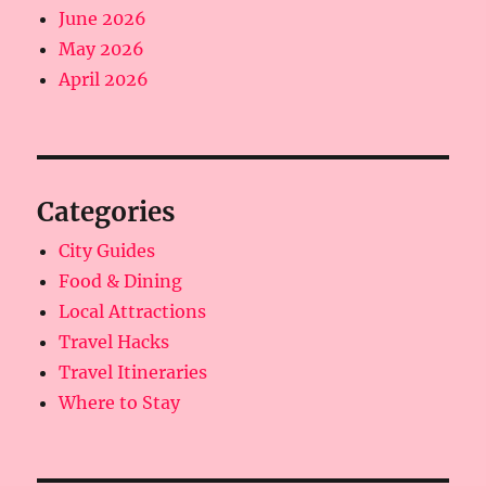
June 2026
May 2026
April 2026
Categories
City Guides
Food & Dining
Local Attractions
Travel Hacks
Travel Itineraries
Where to Stay