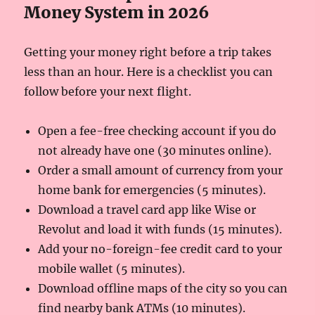
Money System in 2026
Getting your money right before a trip takes
less than an hour. Here is a checklist you can
follow before your next flight.
Open a fee-free checking account if you do
not already have one (30 minutes online).
Order a small amount of currency from your
home bank for emergencies (5 minutes).
Download a travel card app like Wise or
Revolut and load it with funds (15 minutes).
Add your no-foreign-fee credit card to your
mobile wallet (5 minutes).
Download offline maps of the city so you can
find nearby bank ATMs (10 minutes).