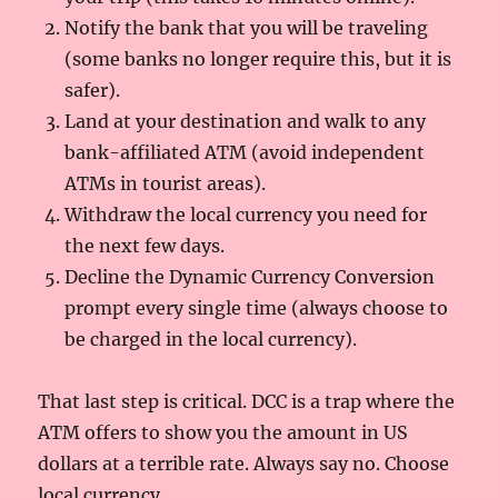
Notify the bank that you will be traveling
(some banks no longer require this, but it is
safer).
Land at your destination and walk to any
bank-affiliated ATM (avoid independent
ATMs in tourist areas).
Withdraw the local currency you need for
the next few days.
Decline the Dynamic Currency Conversion
prompt every single time (always choose to
be charged in the local currency).
That last step is critical. DCC is a trap where the
ATM offers to show you the amount in US
dollars at a terrible rate. Always say no. Choose
local currency.