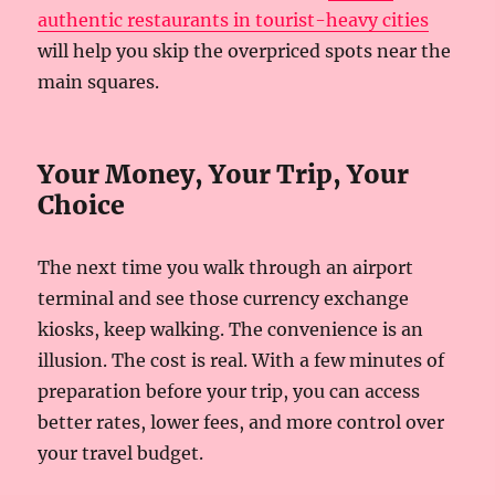
authentic restaurants in tourist-heavy cities
will help you skip the overpriced spots near the
main squares.
Your Money, Your Trip, Your
Choice
The next time you walk through an airport
terminal and see those currency exchange
kiosks, keep walking. The convenience is an
illusion. The cost is real. With a few minutes of
preparation before your trip, you can access
better rates, lower fees, and more control over
your travel budget.