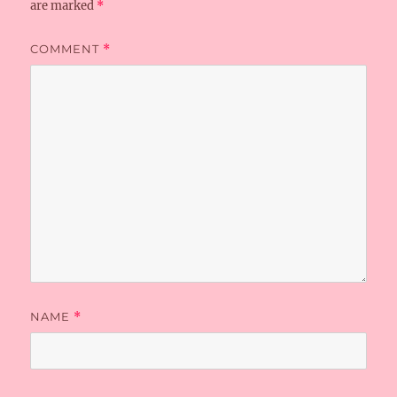
are marked
*
COMMENT
*
NAME
*