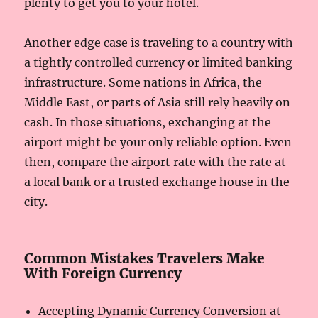
plenty to get you to your hotel.
Another edge case is traveling to a country with
a tightly controlled currency or limited banking
infrastructure. Some nations in Africa, the
Middle East, or parts of Asia still rely heavily on
cash. In those situations, exchanging at the
airport might be your only reliable option. Even
then, compare the airport rate with the rate at
a local bank or a trusted exchange house in the
city.
Common Mistakes Travelers Make
With Foreign Currency
Accepting Dynamic Currency Conversion at