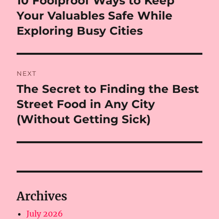
10 Foolproof Ways to Keep
post:
Your Valuables Safe While
Exploring Busy Cities
NEXT
The Secret to Finding the Best
Next
post:
Street Food in Any City
(Without Getting Sick)
Archives
July 2026