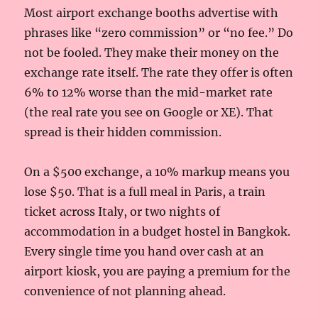
Most airport exchange booths advertise with
phrases like “zero commission” or “no fee.” Do
not be fooled. They make their money on the
exchange rate itself. The rate they offer is often
6% to 12% worse than the mid-market rate
(the real rate you see on Google or XE). That
spread is their hidden commission.
On a $500 exchange, a 10% markup means you
lose $50. That is a full meal in Paris, a train
ticket across Italy, or two nights of
accommodation in a budget hostel in Bangkok.
Every single time you hand over cash at an
airport kiosk, you are paying a premium for the
convenience of not planning ahead.