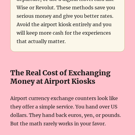
Wise or Revolut. These methods save you
serious money and give you better rates.
Avoid the airport kiosk entirely and you
will keep more cash for the experiences
that actually matter.
The Real Cost of Exchanging
Money at Airport Kiosks
Airport currency exchange counters look like
they offer a simple service. You hand over US
dollars. They hand back euros, yen, or pounds.
But the math rarely works in your favor.