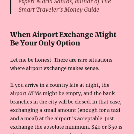
expert Maria Santos, author of The
Smart Traveler’s Money Guide
When Airport Exchange Might
Be Your Only Option
Let me be honest. There are rare situations
where airport exchange makes sense.
If you arrive in a country late at night, the
airport ATMs might be empty, and the bank
branches in the city will be closed. In that case,
exchanging a small amount (enough for a taxi
and a meal) at the airport is acceptable. Just
exchange the absolute minimum. $40 or $50 is