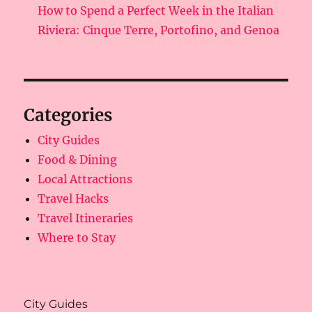
How to Spend a Perfect Week in the Italian
Riviera: Cinque Terre, Portofino, and Genoa
Categories
City Guides
Food & Dining
Local Attractions
Travel Hacks
Travel Itineraries
Where to Stay
City Guides