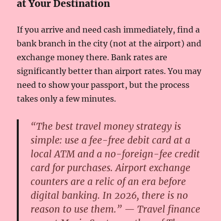
at Your Destination
If you arrive and need cash immediately, find a
bank branch in the city (not at the airport) and
exchange money there. Bank rates are
significantly better than airport rates. You may
need to show your passport, but the process
takes only a few minutes.
“The best travel money strategy is
simple: use a fee-free debit card at a
local ATM and a no-foreign-fee credit
card for purchases. Airport exchange
counters are a relic of an era before
digital banking. In 2026, there is no
reason to use them.” — Travel finance