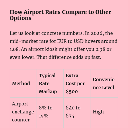
How Airport Rates Compare to Other
Options
Let us look at concrete numbers. In 2026, the
mid-market rate for EUR to USD hovers around
1.08. An airport kiosk might offer you 0.98 or
even lower. That difference adds up fast.
Typical
Extra
Convenie
Method
Rate
Cost per
nce Level
Markup
$500
Airport
8% to
$40 to
exchange
High
15%
$75
counter