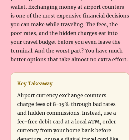
wallet. Exchanging money at airport counters
is one of the most expensive financial decisions
you can make while traveling. The fees, the
poor rates, and the hidden charges eat into
your travel budget before you even leave the
terminal. And the worst part? You have much
better options that take almost no extra effort.
Key Takeaway
Airport currency exchange counters
charge fees of 8-15% through bad rates
and hidden commissions. Instead, use a
fee-free debit card at a local ATM, order
currency from your home bank before
departure, or use a digital travel card like