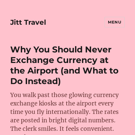
Jitt Travel
MENU
Why You Should Never
Exchange Currency at
the Airport (and What to
Do Instead)
You walk past those glowing currency
exchange kiosks at the airport every
time you fly internationally. The rates
are posted in bright digital numbers.
The clerk smiles. It feels convenient.