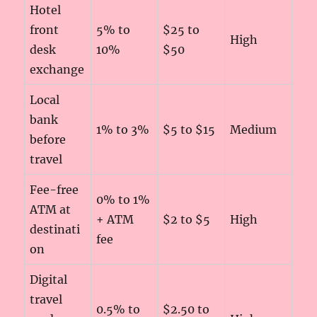
Hotel
front
5% to
$25 to
High
desk
10%
$50
exchange
Local
bank
1% to 3%
$5 to $15
Medium
before
travel
Fee-free
0% to 1%
ATM at
+ ATM
$2 to $5
High
destinati
fee
on
Digital
travel
0.5% to
$2.50 to