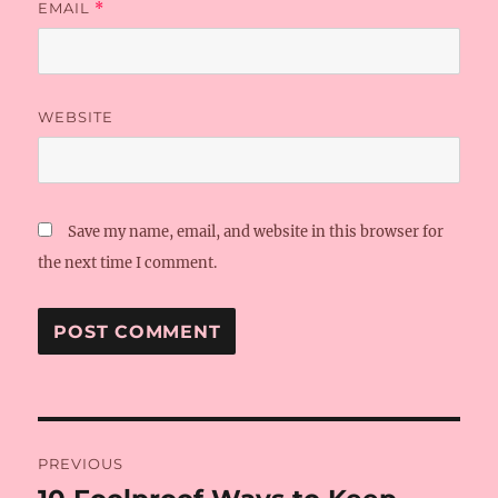
EMAIL
*
WEBSITE
Save my name, email, and website in this browser for
the next time I comment.
Post
PREVIOUS
navigation
Previous