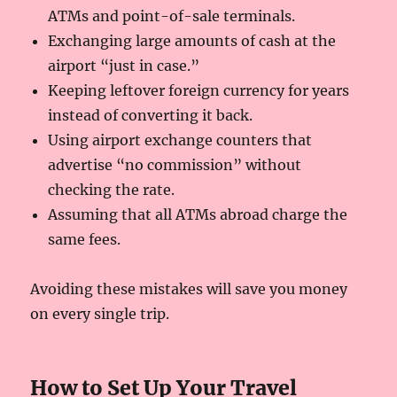
ATMs and point-of-sale terminals.
Exchanging large amounts of cash at the
airport “just in case.”
Keeping leftover foreign currency for years
instead of converting it back.
Using airport exchange counters that
advertise “no commission” without
checking the rate.
Assuming that all ATMs abroad charge the
same fees.
Avoiding these mistakes will save you money
on every single trip.
How to Set Up Your Travel