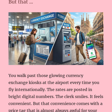
But that …
You walk past those glowing currency
exchange kiosks at the airport every time you
fly internationally. The rates are posted in
bright digital numbers. The clerk smiles. It feels
convenient. But that convenience comes with a
price tag that is almost always awful for your