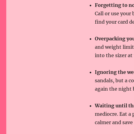
Forgetting to no
Call or use your
find your card d
Overpacking you
and weight limit
into the sizer at
Ignoring the we
sandals, but a co
again the night b
Waiting until th
mediocre. Eat a 
calmer and save