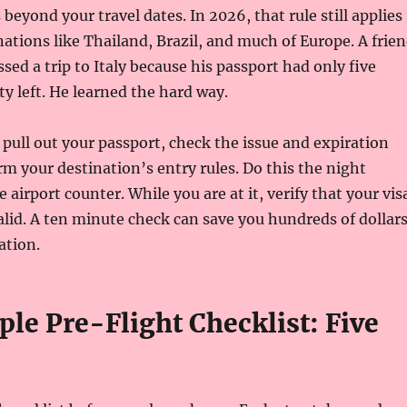
beyond your travel dates. In 2026, that rule still applies
nations like Thailand, Brazil, and much of Europe. A frie
sed a trip to Italy because his passport had only five
ty left. He learned the hard way.
: pull out your passport, check the issue and expiration
rm your destination’s entry rules. Do this the night
e airport counter. While you are at it, verify that your vis
 valid. A ten minute check can save you hundreds of dollar
ation.
le Pre-Flight Checklist: Five