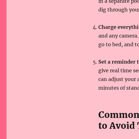
in a separate po
dig through your
Charge everythi
and any camera. 
go to bed, and t
Set a reminder 
give real time se
can adjust your 
minutes of stand
Common 
to Avoid