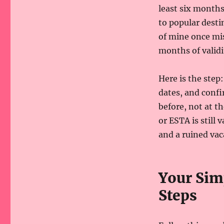
least six months 
to popular desti
of mine once mis
months of validi
Here is the step
dates, and confi
before, not at th
or ESTA is still
and a ruined vac
Your Simp
Steps