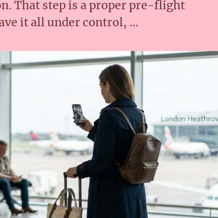
n. That step is a proper pre-flight
ve it all under control, …