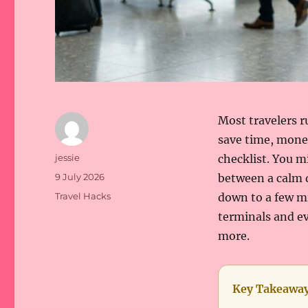
Most travelers r
save time, money
Author
jessie
checklist. You m
Posted
9 July 2026
between a calm d
on
Categories
Travel Hacks
down to a few m
terminals and ev
more.
Key Takeawa