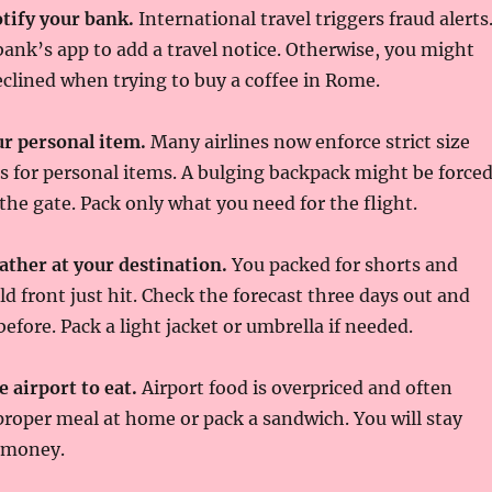
tify your bank.
International travel triggers fraud alerts
 bank’s app to add a travel notice. Otherwise, you might
eclined when trying to buy a coffee in Rome.
r personal item.
Many airlines now enforce strict size
s for personal items. A bulging backpack might be force
 the gate. Pack only what you need for the flight.
ather at your destination.
You packed for shorts and
ld front just hit. Check the forecast three days out and
efore. Pack a light jacket or umbrella if needed.
e airport to eat.
Airport food is overpriced and often
proper meal at home or pack a sandwich. You will stay
 money.