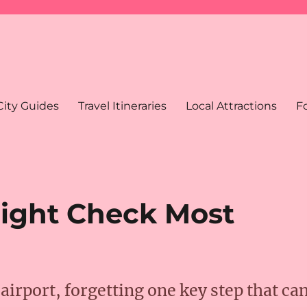
City Guides
Travel Itineraries
Local Attractions
F
light Check Most
airport, forgetting one key step that ca