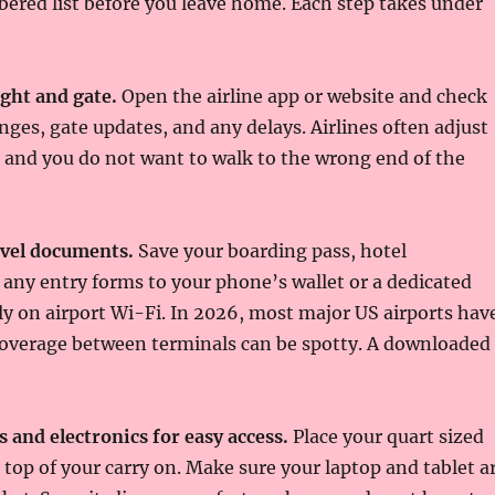
ered list before you leave home. Each step takes under
ght and gate.
Open the airline app or website and check
nges, gate updates, and any delays. Airlines often adjust
 and you do not want to walk to the wrong end of the
avel documents.
Save your boarding pass, hotel
 any entry forms to your phone’s wallet or a dedicated
ely on airport Wi-Fi. In 2026, most major US airports hav
 coverage between terminals can be spotty. A downloaded
s and electronics for easy access.
Place your quart sized
n top of your carry on. Make sure your laptop and tablet a