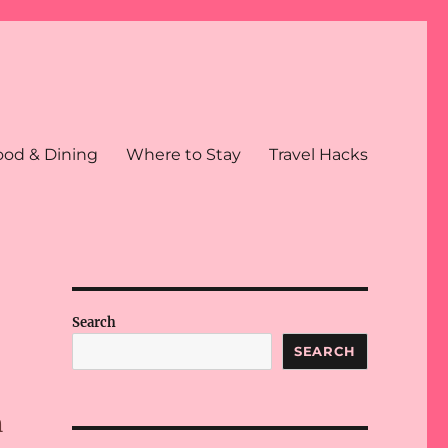
ood & Dining
Where to Stay
Travel Hacks
Search
SEARCH
n