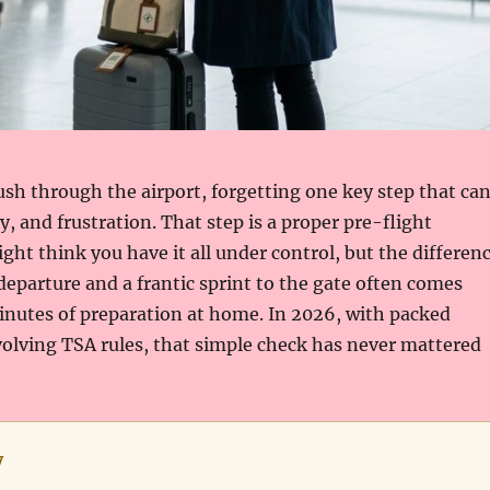
ush through the airport, forgetting one key step that ca
, and frustration. That step is a proper pre-flight
ight think you have it all under control, but the differen
eparture and a frantic sprint to the gate often comes
inutes of preparation at home. In 2026, with packed
olving TSA rules, that simple check has never mattered
y