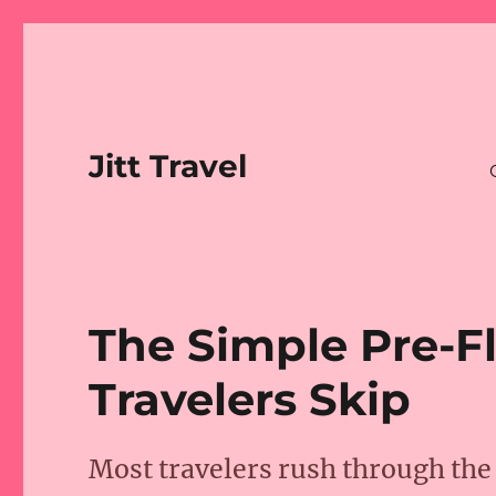
Jitt Travel
The Simple Pre-F
Travelers Skip
Most travelers rush through the 