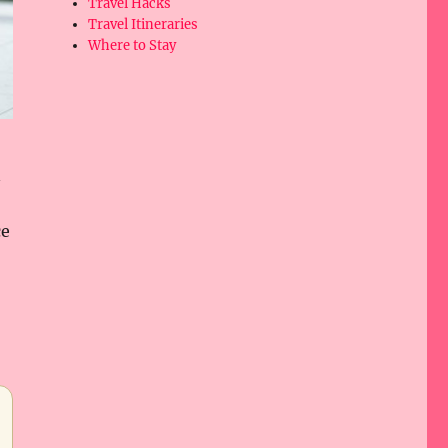
Travel Hacks
Travel Itineraries
Where to Stay
n
ce