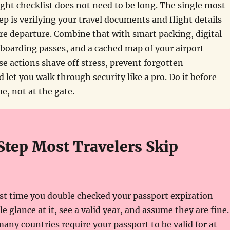
ight checklist does not need to be long. The single most
p is verifying your travel documents and flight details
re departure. Combine that with smart packing, digital
boarding passes, and a cached map of your airport
se actions shave off stress, prevent forgotten
d let you walk through security like a pro. Do it before
e, not at the gate.
Step Most Travelers Skip
st time you double checked your passport expiration
 glance at it, see a valid year, and assume they are fine.
any countries require your passport to be valid for at