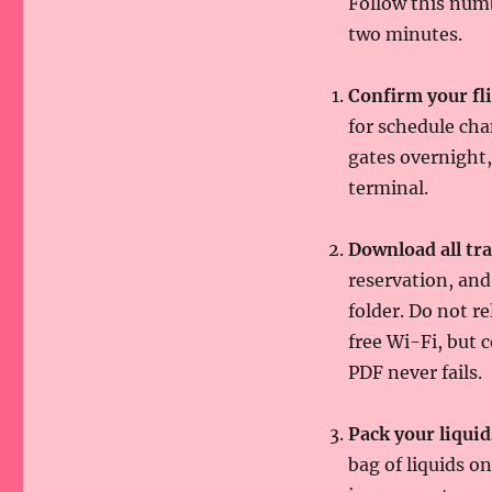
Follow this numb
two minutes.
Confirm your fli
for schedule cha
gates overnight,
terminal.
Download all tr
reservation, and
folder. Do not r
free Wi-Fi, but
PDF never fails.
Pack your liquid
bag of liquids o