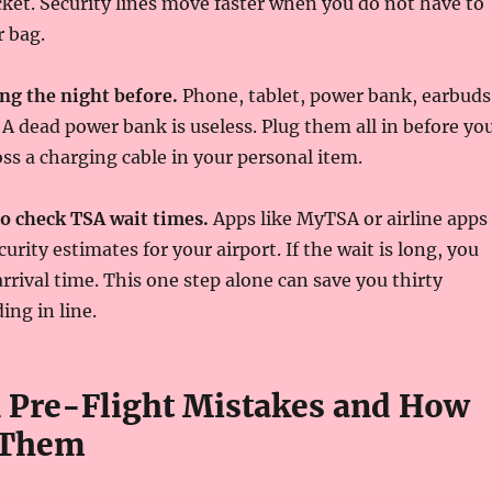
cket. Security lines move faster when you do not have to
 bag.
ng the night before.
Phone, tablet, power bank, earbuds
A dead power bank is useless. Plug them all in before yo
oss a charging cable in your personal item.
to check TSA wait times.
Apps like MyTSA or airline apps
curity estimates for your airport. If the wait is long, you
arrival time. This one step alone can save you thirty
ing in line.
Pre-Flight Mistakes and How
 Them