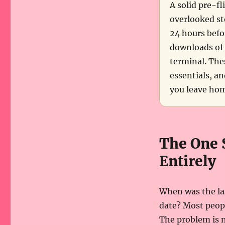
A solid pre-fl
overlooked ste
24 hours befo
downloads of 
terminal. The
essentials, an
you leave hom
The One 
Entirely
When was the la
date? Most people
The problem is m