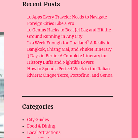
Recent Posts
10 Apps Every Traveler Needs to Navigate
Foreign Cities Like a Pro
10 Genius Hacks to Beat Jet Lag and Hit the
Ground Running in Any City
Is a Week Enough for Thailand? A Realistic
Bangkok, Chiang Mai, and Phuket Itinerary
3 Days in Berlin: A Complete Itinerary for
History Buffs and Nightlife Lovers
How to Spend a Perfect Week in the Italian
Riviera: Cinque Terre, Portofino, and Genoa
Categories
City Guides
Food & Dining
Local Attractions