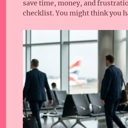
save time, money, and frustratio
checklist. You might think you ha