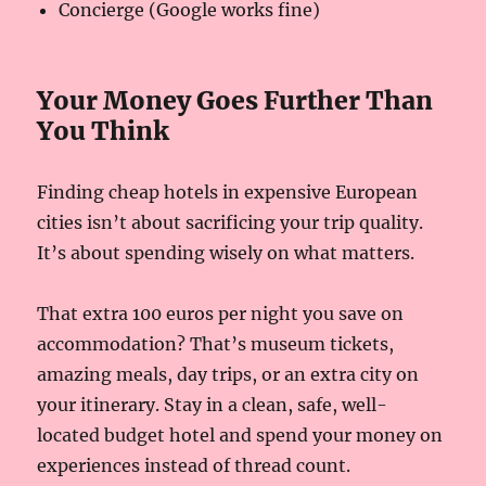
Concierge (Google works fine)
Your Money Goes Further Than
You Think
Finding cheap hotels in expensive European
cities isn’t about sacrificing your trip quality.
It’s about spending wisely on what matters.
That extra 100 euros per night you save on
accommodation? That’s museum tickets,
amazing meals, day trips, or an extra city on
your itinerary. Stay in a clean, safe, well-
located budget hotel and spend your money on
experiences instead of thread count.