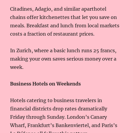
Citadines, Adagio, and similar aparthotel
chains offer kitchenettes that let you save on
meals. Breakfast and lunch from local markets
costs a fraction of restaurant prices.
In Zurich, where a basic lunch runs 25 francs,
making your own saves serious money over a
week.
Business Hotels on Weekends
Hotels catering to business travelers in
financial districts drop rates dramatically
Friday through Sunday. London’s Canary
Wharf, Frankfurt’s Bankenviertel, and Paris’s