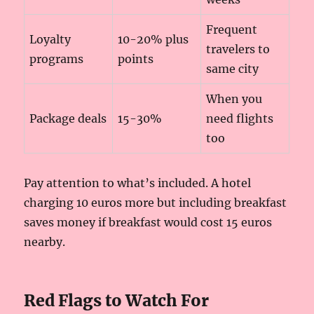
Frequent
Loyalty
10-20% plus
travelers to
programs
points
same city
When you
Package deals
15-30%
need flights
too
Pay attention to what’s included. A hotel
charging 10 euros more but including breakfast
saves money if breakfast would cost 15 euros
nearby.
Red Flags to Watch For