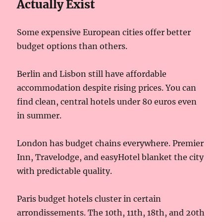
Actually Exist
Some expensive European cities offer better
budget options than others.
Berlin and Lisbon still have affordable
accommodation despite rising prices. You can
find clean, central hotels under 80 euros even
in summer.
London has budget chains everywhere. Premier
Inn, Travelodge, and easyHotel blanket the city
with predictable quality.
Paris budget hotels cluster in certain
arrondissements. The 10th, 11th, 18th, and 20th