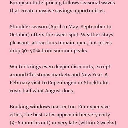
European hotel pricing follows seasonal waves
that create massive savings opportunities.
Shoulder season (April to May, September to
October) offers the sweet spot. Weather stays
pleasant, attractions remain open, but prices
drop 30-50% from summer peaks.
Winter brings even deeper discounts, except
around Christmas markets and New Year. A
February visit to Copenhagen or Stockholm
costs half what August does.
Booking windows matter too. For expensive
cities, the best rates appear either very early
(4-6 months out) or very late (within 2 weeks).