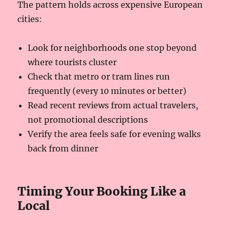
The pattern holds across expensive European
cities:
Look for neighborhoods one stop beyond
where tourists cluster
Check that metro or tram lines run
frequently (every 10 minutes or better)
Read recent reviews from actual travelers,
not promotional descriptions
Verify the area feels safe for evening walks
back from dinner
Timing Your Booking Like a
Local