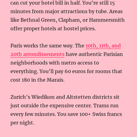
can cut your hotel bill in half. You’re still 15
minutes from major attractions by tube. Areas
like Bethnal Green, Clapham, or Hammersmith
offer proper hotels at hostel prices.
Paris works the same way. The
10th, 11th, and
20th arrondissements
have authentic Parisian
neighborhoods with metro access to
everything. You’ll pay 60 euros for rooms that
cost 180 in the Marais.
Zurich’s Wiedikon and Altstetten districts sit
just outside the expensive center. Trams run
every few minutes. You save 100+ Swiss francs
per night.