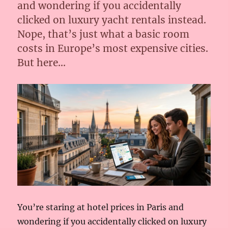
and wondering if you accidentally
clicked on luxury yacht rentals instead.
Nope, that’s just what a basic room
costs in Europe’s most expensive cities.
But here…
You’re staring at hotel prices in Paris and
wondering if you accidentally clicked on luxury