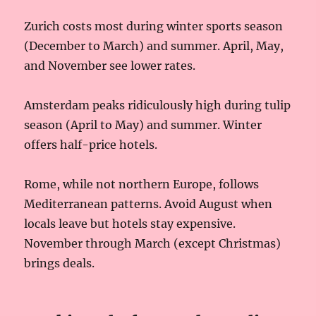
Zurich costs most during winter sports season
(December to March) and summer. April, May,
and November see lower rates.
Amsterdam peaks ridiculously high during tulip
season (April to May) and summer. Winter
offers half-price hotels.
Rome, while not northern Europe, follows
Mediterranean patterns. Avoid August when
locals leave but hotels stay expensive.
November through March (except Christmas)
brings deals.