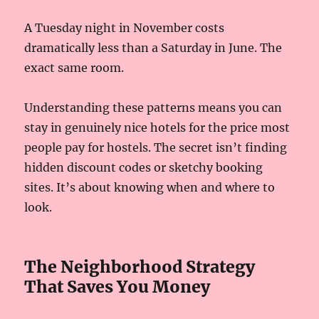
A Tuesday night in November costs
dramatically less than a Saturday in June. The
exact same room.
Understanding these patterns means you can
stay in genuinely nice hotels for the price most
people pay for hostels. The secret isn’t finding
hidden discount codes or sketchy booking
sites. It’s about knowing when and where to
look.
The Neighborhood Strategy
That Saves You Money