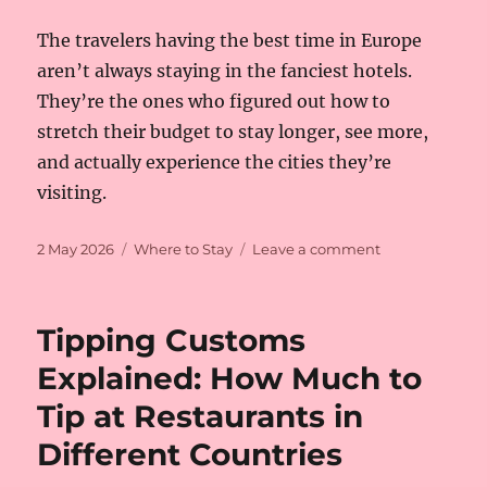
The travelers having the best time in Europe
aren’t always staying in the fanciest hotels.
They’re the ones who figured out how to
stretch their budget to stay longer, see more,
and actually experience the cities they’re
visiting.
Posted
Categories
on
2 May 2026
Where to Stay
Leave a comment
on
How
to
Find
Tipping Customs
Budget-
Friendly
Explained: How Much to
Hotels
Tip at Restaurants in
in
Europe’s
Different Countries
Most
Expensive