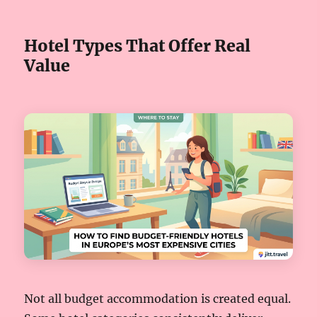
Hotel Types That Offer Real
Value
Not all budget accommodation is created equal.