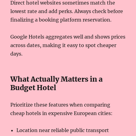
Direct hotel websites sometimes match the
lowest rate and add perks. Always check before
finalizing a booking platform reservation.
Google Hotels aggregates well and shows prices
across dates, making it easy to spot cheaper
days.
What Actually Matters in a
Budget Hotel
Prioritize these features when comparing
cheap hotels in expensive European cities:
Location near reliable public transport