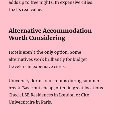
adds up to free nights. In expensive cities,
that’s real value.
Alternative Accommodation
Worth Considering
Hotels aren’t the only option. Some
alternatives work brilliantly for budget
travelers in expensive cities.
University dorms rent rooms during summer
break. Basic but cheap, often in great locations.
Check LSE Residences in London or Cité
Universitaire in Paris.