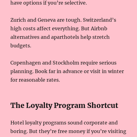
have options if you’re selective.
Zurich and Geneva are tough. Switzerland’s
high costs affect everything. But Airbnb
alternatives and aparthotels help stretch
budgets.
Copenhagen and Stockholm require serious
planning. Book far in advance or visit in winter
for reasonable rates.
The Loyalty Program Shortcut
Hotel loyalty programs sound corporate and
boring. But they’re free money if you’re visiting