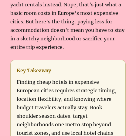
yacht rentals instead. Nope, that’s just what a
basic room costs in Europe’s most expensive
cities. But here’s the thing: paying less for
accommodation doesn’t mean you have to stay
in a sketchy neighborhood or sacrifice your
entire trip experience.
Key Takeaway
Finding cheap hotels in expensive
European cities requires strategic timing,
location flexibility, and knowing where
budget travelers actually stay. Book
shoulder season dates, target
neighborhoods one metro stop beyond
tourist zones, and use local hotel chains