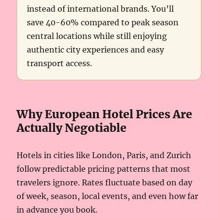
instead of international brands. You’ll
save 40-60% compared to peak season
central locations while still enjoying
authentic city experiences and easy
transport access.
Why European Hotel Prices Are
Actually Negotiable
Hotels in cities like London, Paris, and Zurich
follow predictable pricing patterns that most
travelers ignore. Rates fluctuate based on day
of week, season, local events, and even how far
in advance you book.