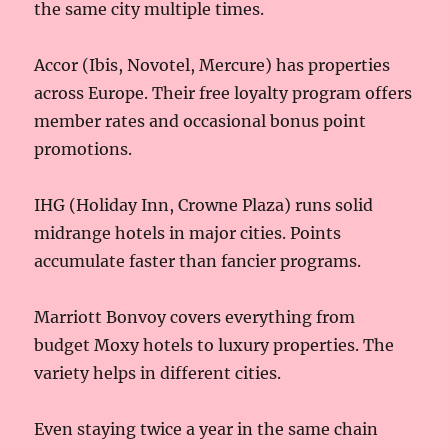
the same city multiple times.
Accor (Ibis, Novotel, Mercure) has properties
across Europe. Their free loyalty program offers
member rates and occasional bonus point
promotions.
IHG (Holiday Inn, Crowne Plaza) runs solid
midrange hotels in major cities. Points
accumulate faster than fancier programs.
Marriott Bonvoy covers everything from
budget Moxy hotels to luxury properties. The
variety helps in different cities.
Even staying twice a year in the same chain