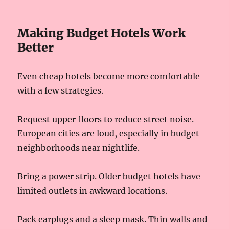
Making Budget Hotels Work
Better
Even cheap hotels become more comfortable
with a few strategies.
Request upper floors to reduce street noise.
European cities are loud, especially in budget
neighborhoods near nightlife.
Bring a power strip. Older budget hotels have
limited outlets in awkward locations.
Pack earplugs and a sleep mask. Thin walls and