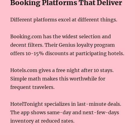
Booking Platforms That Deliver
Different platforms excel at different things.
Booking.com has the widest selection and
decent filters. Their Genius loyalty program
offers 10-15% discounts at participating hotels.
Hotels.com gives a free night after 10 stays.
Simple math makes this worthwhile for
frequent travelers.
HotelTonight specializes in last-minute deals.
The app shows same-day and next-few-days
inventory at reduced rates.