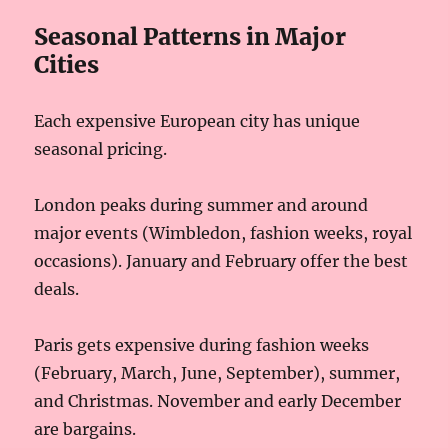
Seasonal Patterns in Major
Cities
Each expensive European city has unique
seasonal pricing.
London peaks during summer and around
major events (Wimbledon, fashion weeks, royal
occasions). January and February offer the best
deals.
Paris gets expensive during fashion weeks
(February, March, June, September), summer,
and Christmas. November and early December
are bargains.