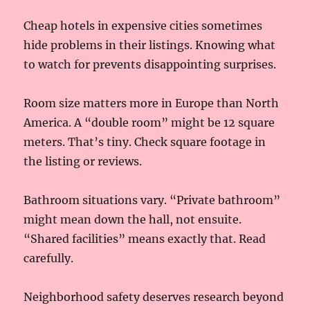
Cheap hotels in expensive cities sometimes
hide problems in their listings. Knowing what
to watch for prevents disappointing surprises.
Room size matters more in Europe than North
America. A “double room” might be 12 square
meters. That’s tiny. Check square footage in
the listing or reviews.
Bathroom situations vary. “Private bathroom”
might mean down the hall, not ensuite.
“Shared facilities” means exactly that. Read
carefully.
Neighborhood safety deserves research beyond