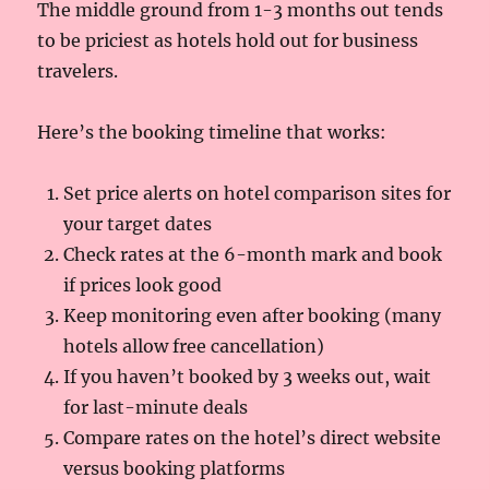
The middle ground from 1-3 months out tends
to be priciest as hotels hold out for business
travelers.
Here’s the booking timeline that works:
Set price alerts on hotel comparison sites for
your target dates
Check rates at the 6-month mark and book
if prices look good
Keep monitoring even after booking (many
hotels allow free cancellation)
If you haven’t booked by 3 weeks out, wait
for last-minute deals
Compare rates on the hotel’s direct website
versus booking platforms