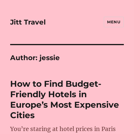
Jitt Travel
MENU
Author:
jessie
How to Find Budget-
Friendly Hotels in
Europe’s Most Expensive
Cities
You’re staring at hotel prices in Paris