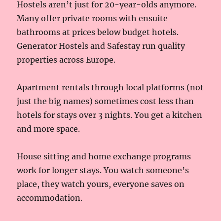
Hostels aren’t just for 20-year-olds anymore.
Many offer private rooms with ensuite
bathrooms at prices below budget hotels.
Generator Hostels and Safestay run quality
properties across Europe.
Apartment rentals through local platforms (not
just the big names) sometimes cost less than
hotels for stays over 3 nights. You get a kitchen
and more space.
House sitting and home exchange programs
work for longer stays. You watch someone’s
place, they watch yours, everyone saves on
accommodation.