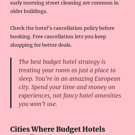
early morning street cleaning are common in
older buildings.
Check the hotel’s cancellation policy before
booking. Free cancellation lets you keep
shopping for better deals.
The best budget hotel strategy is
treating your room as just a place to
sleep. You’re in an amazing European
city. Spend your time and money on
experiences, not fancy hotel amenities
you won’t use.
Cities Where Budget Hotels