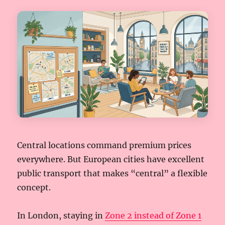
Central locations command premium prices
everywhere. But European cities have excellent
public transport that makes “central” a flexible
concept.
In London, staying in
Zone 2 instead of Zone 1