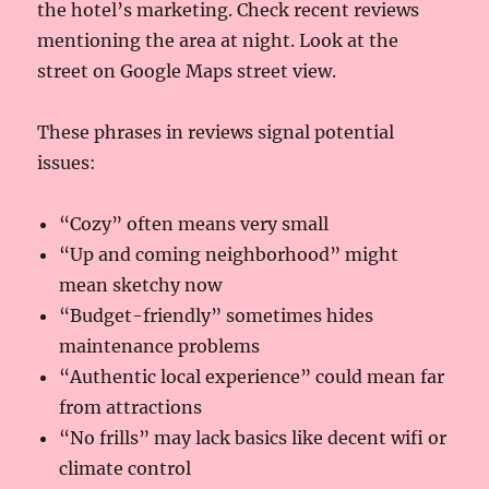
the hotel’s marketing. Check recent reviews
mentioning the area at night. Look at the
street on Google Maps street view.
These phrases in reviews signal potential
issues:
“Cozy” often means very small
“Up and coming neighborhood” might
mean sketchy now
“Budget-friendly” sometimes hides
maintenance problems
“Authentic local experience” could mean far
from attractions
“No frills” may lack basics like decent wifi or
climate control