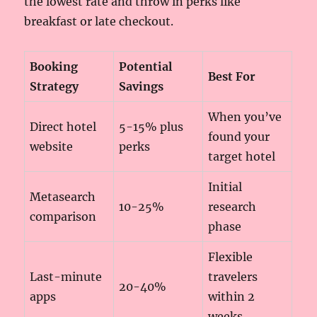
the lowest rate and throw in perks like
breakfast or late checkout.
Booking
Potential
Best For
Strategy
Savings
When you’ve
Direct hotel
5-15% plus
found your
website
perks
target hotel
Initial
Metasearch
10-25%
research
comparison
phase
Flexible
Last-minute
travelers
20-40%
apps
within 2
weeks