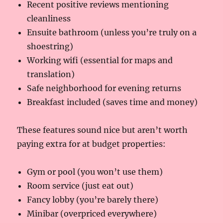
Recent positive reviews mentioning
cleanliness
Ensuite bathroom (unless you’re truly on a
shoestring)
Working wifi (essential for maps and
translation)
Safe neighborhood for evening returns
Breakfast included (saves time and money)
These features sound nice but aren’t worth
paying extra for at budget properties:
Gym or pool (you won’t use them)
Room service (just eat out)
Fancy lobby (you’re barely there)
Minibar (overpriced everywhere)