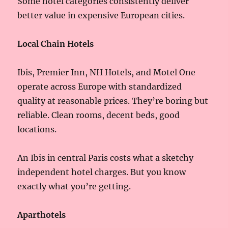
Some hotel categories consistently deliver
better value in expensive European cities.
Local Chain Hotels
Ibis, Premier Inn, NH Hotels, and Motel One
operate across Europe with standardized
quality at reasonable prices. They’re boring but
reliable. Clean rooms, decent beds, good
locations.
An Ibis in central Paris costs what a sketchy
independent hotel charges. But you know
exactly what you’re getting.
Aparthotels