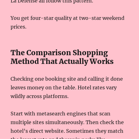
La Défense all follow this pattern.
You get four-star quality at two-star weekend
prices.
The Comparison Shopping
Method That Actually Works
Checking one booking site and calling it done
leaves money on the table. Hotel rates vary
wildly across platforms.
Start with metasearch engines that scan
multiple sites simultaneously. Then check the
hotel’s direct website. Sometimes they match